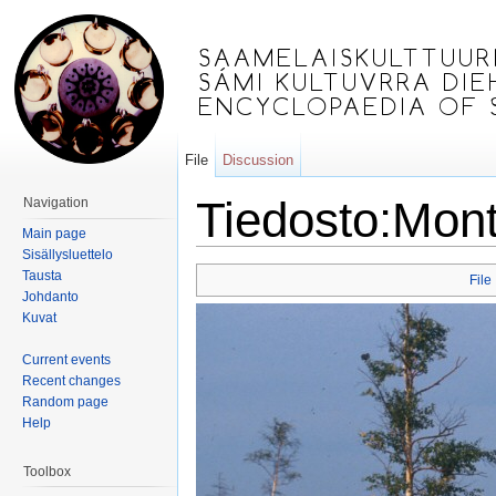
File
Discussion
Tiedosto:Mont
Navigation
Main page
Jump to:
navigation
,
search
Sisällysluettelo
Tausta
File
Johdanto
Kuvat
Current events
Recent changes
Random page
Help
Toolbox