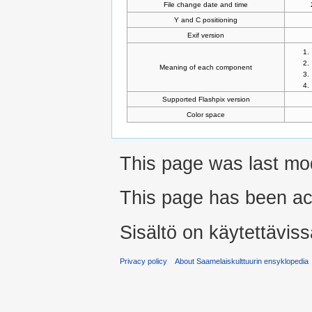
File change date and time
Y and C positioning
Exif version
Meaning of each component
Supported Flashpix version
Color space
This page was last mo
This page has been ac
Sisältö on käytettäviss
Privacy policy
About Saamelaiskulttuurin ensyklopedia