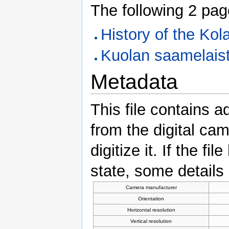
The following 2 pages
History of the Ko
Kuolan saamelaist
Metadata
This file contains a
from the digital ca
digitize it. If the f
state, some details 
Camera manufacturer
Orientation
Horizontal resolution
Vertical resolution