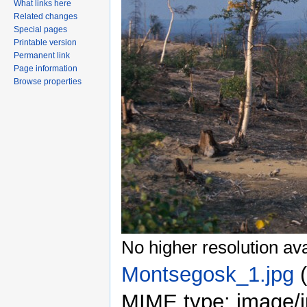
What links here
Related changes
Special pages
Printable version
Permanent link
Page information
Browse properties
No higher resolution ava
Montsegosk_1.jpg
‎
MIME type: image/j