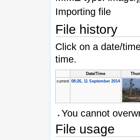
Importing file
File history
Click on a date/time
time.
Date/Time
Thum
current
08:26, 11 September 2014
You cannot overwrit
File usage