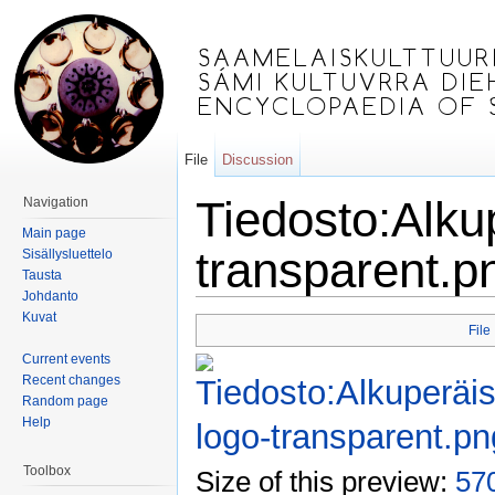
File
Discussion
Tiedosto:Alku
Navigation
Main page
transparent.p
Sisällysluettelo
Tausta
Johdanto
Jump to:
navigation
,
search
Kuvat
File
Current events
Recent changes
Random page
Help
Toolbox
Size of this preview:
570