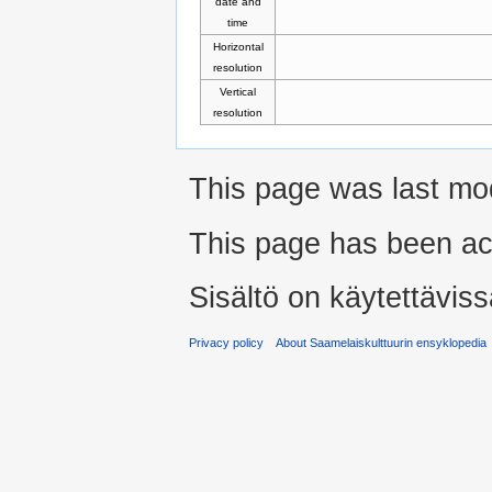
date and
time
Horizontal
resolution
Vertical
resolution
This page was last modi
This page has been ac
Sisältö on käytettäviss
Privacy policy
About Saamelaiskulttuurin ensyklopedia