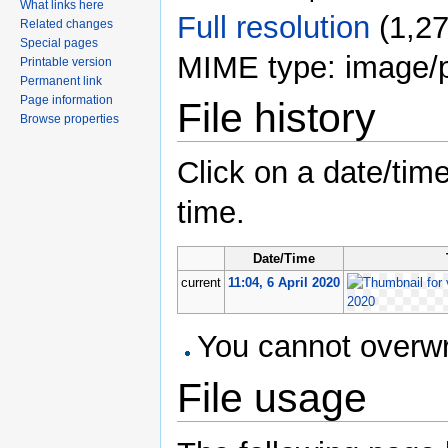
What links here
Full resolution
‎
(1,27
Related changes
Special pages
MIME type: image/
Printable version
Permanent link
Page information
File history
Browse properties
Click on a date/time
time.
Date/Time
current
11:04, 6 April 2020
You cannot overwrit
File usage