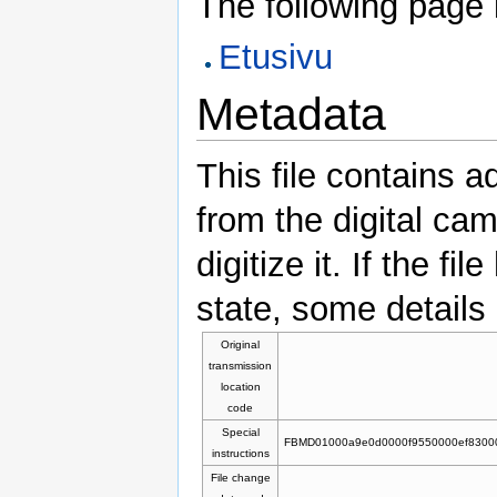
The following page li
Etusivu
Metadata
This file contains a
from the digital ca
digitize it. If the f
state, some details 
Original
transmission
location
code
Special
FBMD01000a9e0d0000f9550000ef8300
instructions
File change