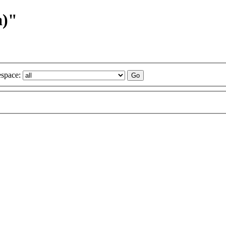
a)"
space: