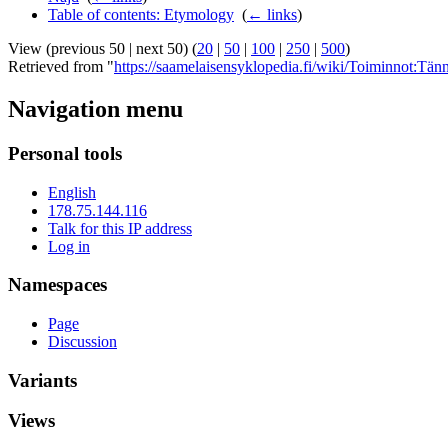
Table of contents: Etymology
‎
(
← links
)
View (previous 50 | next 50) (
20
|
50
|
100
|
250
|
500
)
Retrieved from "
https://saamelaisensyklopedia.fi/wiki/Toiminnot:Tänn
Navigation menu
Personal tools
English
178.75.144.116
Talk for this IP address
Log in
Namespaces
Page
Discussion
Variants
Views