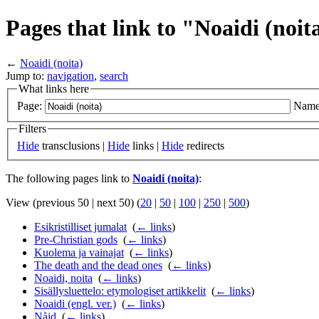
Pages that link to "Noaidi (noit
←
Noaidi (noita)
Jump to:
navigation
,
search
What links here
Page:
Name
Filters
Hide
transclusions |
Hide
links |
Hide
redirects
The following pages link to
Noaidi (noita)
:
View (previous 50 | next 50) (
20
|
50
|
100
|
250
|
500
)
Esikristilliset jumalat
‎
(
← links
)
Pre-Christian gods
‎
(
← links
)
Kuolema ja vainajat
‎
(
← links
)
The death and the dead ones
‎
(
← links
)
Noaidi, noita
‎
(
← links
)
Sisällysluettelo: etymologiset artikkelit
‎
(
← links
)
Noaidi (engl. ver.)
‎
(
← links
)
Nåjd
‎
(
← links
)