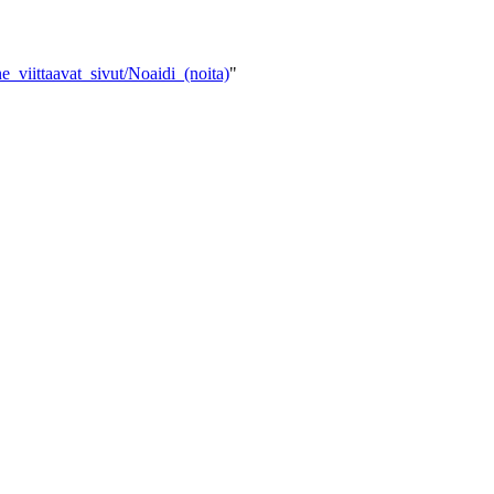
e_viittaavat_sivut/Noaidi_(noita)
"