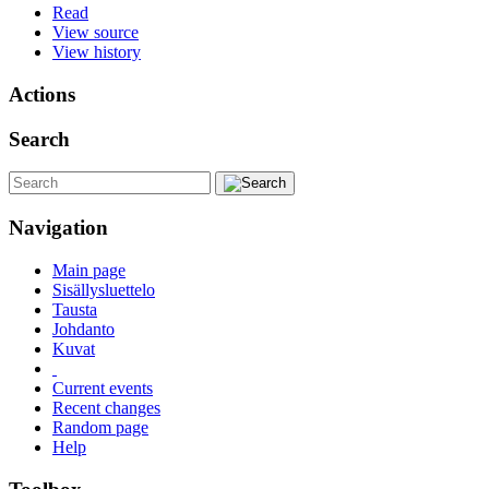
Read
View source
View history
Actions
Search
Navigation
Main page
Sisällysluettelo
Tausta
Johdanto
Kuvat
Current events
Recent changes
Random page
Help