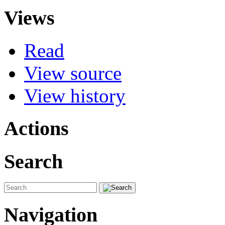
Views
Read
View source
View history
Actions
Search
Navigation