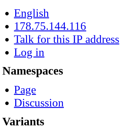
English
178.75.144.116
Talk for this IP address
Log in
Namespaces
Page
Discussion
Variants