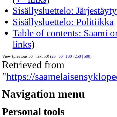
Sisällysluettelo: Järjestäyt
Sisällysluettelo: Politiikka
Table of contents: Saami o
links
)
View (previous 50 | next 50) (
20
|
50
|
100
|
250
|
500
)
Retrieved from
"
https://saamelaisensyklope
Navigation menu
Personal tools