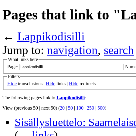
Pages that link to "La
←
Lappikodisilli
Jump to:
navigation
,
search
What links here
Page:
Name
Filters
Hide
transclusions |
Hide
links |
Hide
redirects
The following pages link to
Lappikodisilli
:
View (previous 50 | next 50) (
20
|
50
|
100
|
250
|
500
)
Sisällysluettelo: Saamelais
(
← links
)