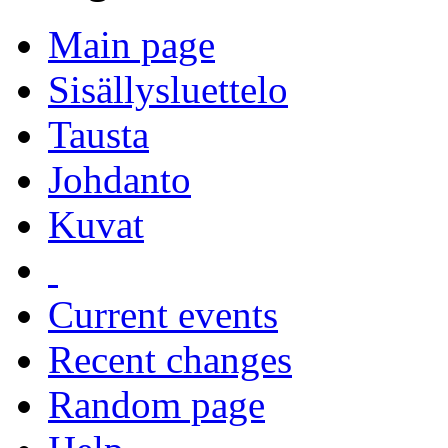
Main page
Sisällysluettelo
Tausta
Johdanto
Kuvat
Current events
Recent changes
Random page