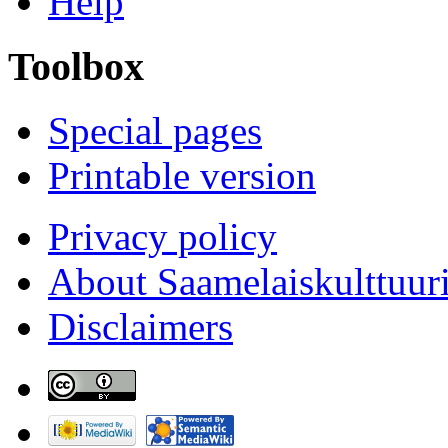
Help
Toolbox
Special pages
Printable version
Privacy policy
About Saamelaiskulttuur
Disclaimers