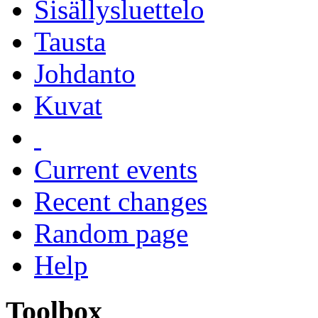
Sisällysluettelo
Tausta
Johdanto
Kuvat
Current events
Recent changes
Random page
Help
Toolbox