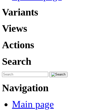
Variants
Views
Actions
Search
Navigation
Main page