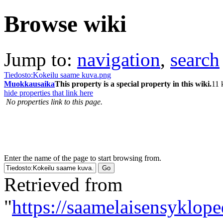
Browse wiki
Jump to:
navigation
,
search
Tiedosto:Kokeilu saame kuva.png
Muokkausaika
This property is a special property in this wiki.
11 
hide properties that link here
No properties link to this page.
Enter the name of the page to start browsing from.
Retrieved from
"
https://saamelaisensyklop