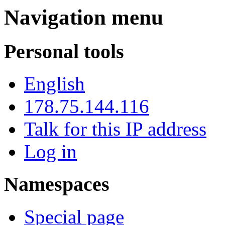
Navigation menu
Personal tools
English
178.75.144.116
Talk for this IP address
Log in
Namespaces
Special page