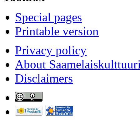
Special pages
Printable version
Privacy policy
About Saamelaiskulttuur
Disclaimers