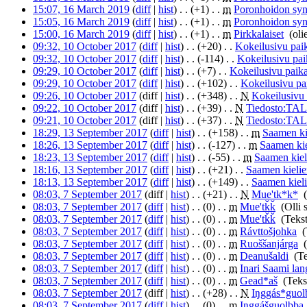
15:07, 16 March 2019
(
diff
|
hist
)
. .
(+1)
‎
. .
m
Poronhoidon syn
15:05, 16 March 2019
(
diff
|
hist
)
. .
(+1)
‎
. .
m
Poronhoidon syn
15:00, 16 March 2019
(
diff
|
hist
)
. .
(+1)
‎
. .
m
Pirkkalaiset
‎
(oli
09:32, 10 October 2017
(
diff
|
hist
)
. .
(+20)
‎
. .
Kokeilusivu paik
09:32, 10 October 2017
(
diff
|
hist
)
. .
(-114)
‎
. .
Kokeilusivu pai
09:29, 10 October 2017
(
diff
|
hist
)
. .
(+7)
‎
. .
Kokeilusivu paika
09:29, 10 October 2017
(
diff
|
hist
)
. .
(+102)
‎
. .
Kokeilusivu pa
09:26, 10 October 2017
(diff |
hist
)
. .
(+348)
‎
. .
N
Kokeilusivu 
09:22, 10 October 2017
(diff |
hist
)
. .
(+39)
‎
. .
N
Tiedosto:T
09:21, 10 October 2017
(diff |
hist
)
. .
(+37)
‎
. .
N
Tiedosto:T
18:29, 13 September 2017
(
diff
|
hist
)
. .
(+158)
‎
. .
m
Saamen kie
18:26, 13 September 2017
(
diff
|
hist
)
. .
(-127)
‎
. .
m
Saamen kie
18:23, 13 September 2017
(
diff
|
hist
)
. .
(-55)
‎
. .
m
Saamen kieli
18:16, 13 September 2017
(
diff
|
hist
)
. .
(+21)
‎
. .
Saamen kielien
18:13, 13 September 2017
(
diff
|
hist
)
. .
(+149)
‎
. .
Saamen kieli
08:03, 7 September 2017
(diff |
hist
)
. .
(+21)
‎
. .
N
Mue'tk*k*
‎
08:03, 7 September 2017
(
diff
|
hist
)
. .
(0)
‎
. .
m
Mue'tǩǩ
‎
(Olli 
08:03, 7 September 2017
(
diff
|
hist
)
. .
(0)
‎
. .
m
Mue'tǩǩ
‎
(Teks
08:03, 7 September 2017
(
diff
|
hist
)
. .
(0)
‎
. .
m
Rávttošjohka
‎
(
08:03, 7 September 2017
(
diff
|
hist
)
. .
(0)
‎
. .
m
Ruoššanjárga
‎
08:03, 7 September 2017
(
diff
|
hist
)
. .
(0)
‎
. .
m
Deanušaldi
‎
(T
08:03, 7 September 2017
(
diff
|
hist
)
. .
(0)
‎
. .
m
Inari Saami la
08:03, 7 September 2017
(
diff
|
hist
)
. .
(0)
‎
. .
m
Gead*aš
‎
(Teks
08:03, 7 September 2017
(diff |
hist
)
. .
(+28)
‎
. .
N
Iŋggás*guol
08:03, 7 September 2017
(
diff
|
hist
)
. .
(0)
‎
. .
m
Iŋggášguolbba