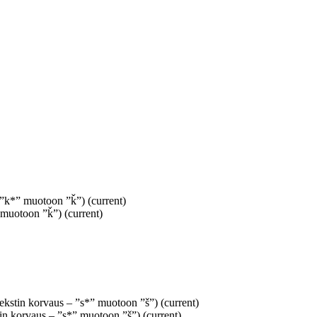
– ”k*” muotoon ”ǩ”)
(current)
” muotoon ”ǩ”)
(current)
Tekstin korvaus – ”s*” muotoon ”š”)
(current)
tin korvaus – ”s*” muotoon ”š”)
(current)