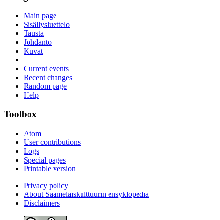
Main page
Sisällysluettelo
Tausta
Johdanto
Kuvat
Current events
Recent changes
Random page
Help
Toolbox
Atom
User contributions
Logs
Special pages
Printable version
Privacy policy
About Saamelaiskulttuurin ensyklopedia
Disclaimers