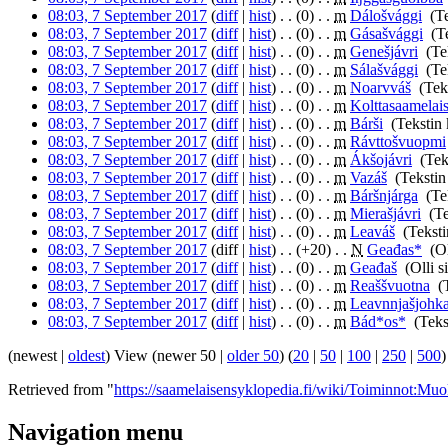
08:03, 7 September 2017
(
diff
|
hist
)
. .
(0)
‎
. .
m
Dálošvággi
‎
(T
08:03, 7 September 2017
(
diff
|
hist
)
. .
(0)
‎
. .
m
Gásašvággi
‎
(T
08:03, 7 September 2017
(
diff
|
hist
)
. .
(0)
‎
. .
m
Genešjávri
‎
(Te
08:03, 7 September 2017
(
diff
|
hist
)
. .
(0)
‎
. .
m
Sálašvággi
‎
(Te
08:03, 7 September 2017
(
diff
|
hist
)
. .
(0)
‎
. .
m
Noarvváš
‎
(Tek
08:03, 7 September 2017
(
diff
|
hist
)
. .
(0)
‎
. .
m
Kolttasaamelai
08:03, 7 September 2017
(
diff
|
hist
)
. .
(0)
‎
. .
m
Bárši
‎
(Tekstin
08:03, 7 September 2017
(
diff
|
hist
)
. .
(0)
‎
. .
m
Rávttošvuopmi
08:03, 7 September 2017
(
diff
|
hist
)
. .
(0)
‎
. .
m
Ákšojávri
‎
(Tek
08:03, 7 September 2017
(
diff
|
hist
)
. .
(0)
‎
. .
m
Vazáš
‎
(Tekstin
08:03, 7 September 2017
(
diff
|
hist
)
. .
(0)
‎
. .
m
Báršnjárga
‎
(Te
08:03, 7 September 2017
(
diff
|
hist
)
. .
(0)
‎
. .
m
Mierašjávri
‎
(T
08:03, 7 September 2017
(
diff
|
hist
)
. .
(0)
‎
. .
m
Leaváš
‎
(Tekst
08:03, 7 September 2017
(diff |
hist
)
. .
(+20)
‎
. .
N
Geađas*
‎
(Ol
08:03, 7 September 2017
(
diff
|
hist
)
. .
(0)
‎
. .
m
Geađaš
‎
(Olli s
08:03, 7 September 2017
(
diff
|
hist
)
. .
(0)
‎
. .
m
Reaššvuotna
‎
(
08:03, 7 September 2017
(
diff
|
hist
)
. .
(0)
‎
. .
m
Leavnnjašjohk
08:03, 7 September 2017
(
diff
|
hist
)
. .
(0)
‎
. .
m
Bád*os*
‎
(Teks
(newest |
oldest
) View (newer 50 |
older 50
) (
20
|
50
|
100
|
250
|
500
)
Retrieved from "
https://saamelaisensyklopedia.fi/wiki/Toiminnot:Muo
Navigation menu