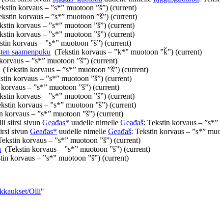
ekstin korvaus – ”s*” muotoon ”š”)
(current)
ekstin korvaus – ”s*” muotoon ”š”)
(current)
kstin korvaus – ”s*” muotoon ”š”)
(current)
kstin korvaus – ”s*” muotoon ”š”)
(current)
stin korvaus – ”s*” muotoon ”š”)
(current)
sten saamenpuku
‎
(Tekstin korvaus – ”k*” muotoon ”ǩ”)
(current)
 korvaus – ”s*” muotoon ”š”)
(current)
‎
(Tekstin korvaus – ”s*” muotoon ”š”)
(current)
stin korvaus – ”s*” muotoon ”š”)
(current)
 korvaus – ”s*” muotoon ”š”)
(current)
kstin korvaus – ”s*” muotoon ”š”)
(current)
ekstin korvaus – ”s*” muotoon ”š”)
(current)
in korvaus – ”s*” muotoon ”š”)
(current)
li siirsi sivun
Geađas*
uudelle nimelle
Geađaš
: Tekstin korvaus – ”s*
iirsi sivun
Geađas*
uudelle nimelle
Geađaš
: Tekstin korvaus – ”s*” mu
Tekstin korvaus – ”s*” muotoon ”š”)
(current)
a
‎
(Tekstin korvaus – ”s*” muotoon ”š”)
(current)
tin korvaus – ”s*” muotoon ”š”)
(current)
kkaukset/Olli
"