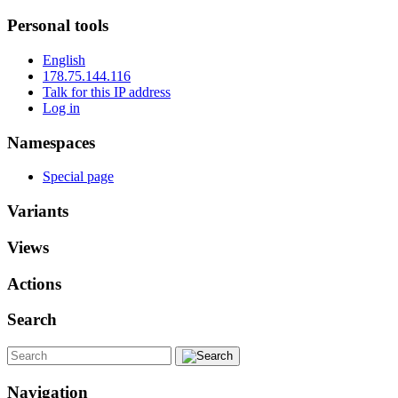
Personal tools
English
178.75.144.116
Talk for this IP address
Log in
Namespaces
Special page
Variants
Views
Actions
Search
Navigation