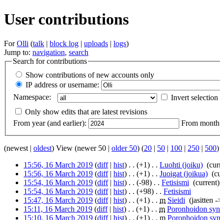
User contributions
For
Olli
(
talk
|
block log
|
uploads
|
logs
)
Jump to:
navigation
,
search
Search for contributions
Show contributions of new accounts only
IP address or username:
Namespace:
Invert selection
Only show edits that are latest revisions
From year (and earlier):
From month (
(newest |
oldest
) View (newer 50 |
older 50
) (
20
|
50
|
100
|
250
|
500
)
15:56, 16 March 2019
(
diff
|
hist
)
. .
(+1)
‎
. .
Luohti (joiku)
‎
(cur
15:56, 16 March 2019
(
diff
|
hist
)
. .
(+1)
‎
. .
Juoigat (joikua)
‎
(c
15:54, 16 March 2019
(
diff
|
hist
)
. .
(-98)
‎
. .
Fetisismi
‎
(current)
15:54, 16 March 2019
(
diff
|
hist
)
. .
(+98)
‎
. .
Fetisismi
‎
15:47, 16 March 2019
(
diff
|
hist
)
. .
(+1)
‎
. .
m
Sieidi
‎
(jasitten -
15:11, 16 March 2019
(
diff
|
hist
)
. .
(+1)
‎
. .
m
Poronhoidon syn
15:10, 16 March 2019
(
diff
|
hist
)
. .
(+1)
‎
. .
m
Poronhoidon syn