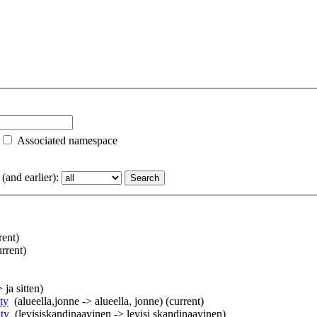
Associated namespace
and earlier):
rent)
urrent)
> ja sitten)
ty
‎
(alueella,jonne -> alueella, jonne)
(current)
ty
‎
(levisiskandinaavinen -> levisi skandinaavinen)