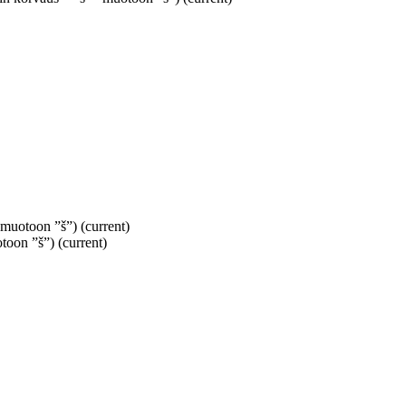
” muotoon ”š”)
(current)
otoon ”š”)
(current)