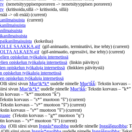
ty
‎
(nenetsityyppisenpororeen -> nenetsityyppisen pororeen)
ty
‎
(kritisoida,sillä -> kritisoida, sillä)
enää -> oli enää)
(current)
anilmaisuista
‎
(current)
kanilmaisuista
‎
nilmaisuista
‎
ikanilmaisuista
‎
paikanilmaisuista
‎
(kokeilua)
ALOLLE SAAKKA.gif
‎
(gif-animaatio, terminatiivi, itse tehty)
(current)
ALOLTA ALKAEN.gif
‎
(gif-animaatio, egressiivi, itse tehty)
(current)
lien opiskelun työkaluja internetissä
‎
lien opiskelun työkaluja internetissä
‎
(linkin päivitys)
en opiskelun työkaluja internetissä
‎
(linkkien päivitystä)
 opiskelun työkaluja internetissä
‎
en opiskelun työkaluja internetissä
‎
(Olli siirsi sivun
Mue'tk*k*
uudelle nimelle
Mue'tǩǩ
: Tekstin korvaus 
siirsi sivun
Mue'tk*k*
uudelle nimelle
Mue'tǩǩ
: Tekstin korvaus – ”k*
tin korvaus – ”k*” muotoon ”ǩ”)
Tekstin korvaus – ”s*” muotoon ”š”)
(current)
(Tekstin korvaus – ”s*” muotoon ”š”)
(current)
ekstin korvaus – ”s*” muotoon ”š”)
(current)
nguage
‎
(Tekstin korvaus – ”g*” muotoon ”ŋ”)
tin korvaus – ”s*” muotoon ”š”)
(current)
bba
‎
(Olli siirsi sivun
Iŋggás*guolbba
uudelle nimelle
Iŋggášguolbba
: 
‎
(Olli siirsi sivun
Iŋggás*guolbba
uudelle nimelle
Iŋggášguolbba
: Teks