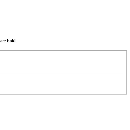
are
bold
.