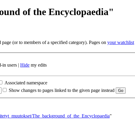
ound of the Encyclopaedia"
ed page (or to members of a specified category). Pages on
your watchlist
-in users |
Hide
my edits
Associated namespace
Show changes to pages linked to the given page instead
inkitetyt_muutokset/The_background_of_the_Encyclopaedia
"