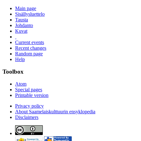
Main page
Sisällysluettelo
Tausta
Johdanto
Kuvat
Current events
Recent changes
Random page
Help
Toolbox
Atom
Special pages
Printable version
Privacy policy
About Saamelaiskulttuurin ensyklopedia
Disclaimers