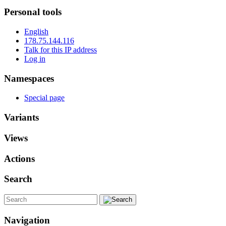
Personal tools
English
178.75.144.116
Talk for this IP address
Log in
Namespaces
Special page
Variants
Views
Actions
Search
Navigation