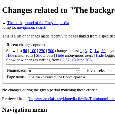
Changes related to "The backgr
←
The background of the Encyclopaedia
Jump to:
navigation
,
search
This is a list of changes made recently to pages linked from a specifi
Recent changes options
Show last
50
|
100
|
250
|
500
changes in last
1
|
3
|
7
|
14
|
30
days
Hide
minor edits |
Show
bots |
Hide
anonymous users |
Hide
logged
Show new changes starting from
02:57, 13 June 2024
Namespace:
Invert selection
Page name:
No changes during the given period matching these criteria.
Retrieved from "
https://saamelaisensyklopedia.fi/wiki/Toiminnot:L
Navigation menu