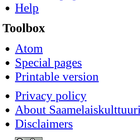
Help
Toolbox
Atom
Special pages
Printable version
Privacy policy
About Saamelaiskulttuur
Disclaimers