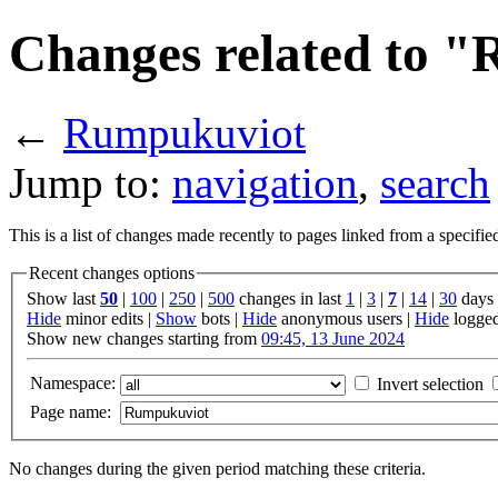
Changes related to 
←
Rumpukuviot
Jump to:
navigation
,
search
This is a list of changes made recently to pages linked from a specifi
Recent changes options
Show last
50
|
100
|
250
|
500
changes in last
1
|
3
|
7
|
14
|
30
days
Hide
minor edits |
Show
bots |
Hide
anonymous users |
Hide
logged
Show new changes starting from
09:45, 13 June 2024
Namespace:
Invert selection
Page name:
No changes during the given period matching these criteria.