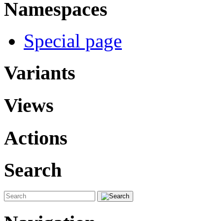
Namespaces
Special page
Variants
Views
Actions
Search