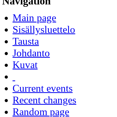
Navigation
Main page
Sisällysluettelo
Tausta
Johdanto
Kuvat
Current events
Recent changes
Random page