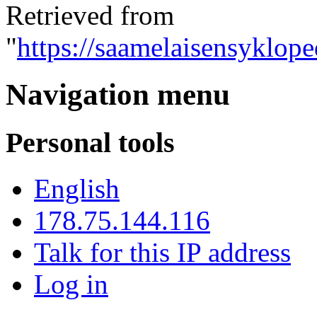
Retrieved from
"
https://saamelaisensyklop
Navigation menu
Personal tools
English
178.75.144.116
Talk for this IP address
Log in