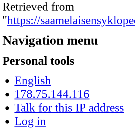
Retrieved from
"
https://saamelaisensyklop
Navigation menu
Personal tools
English
178.75.144.116
Talk for this IP address
Log in