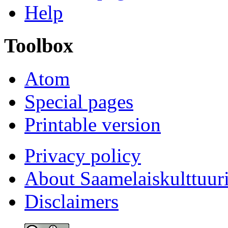
Help
Toolbox
Atom
Special pages
Printable version
Privacy policy
About Saamelaiskulttuur
Disclaimers