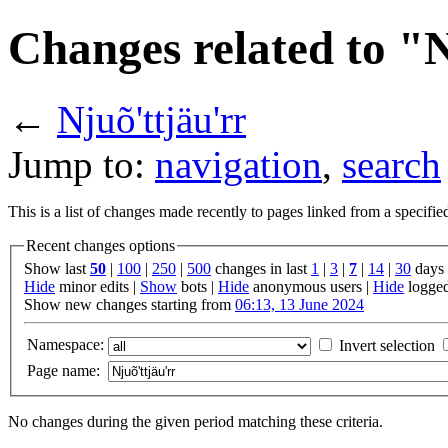
Changes related to "N
←
Njuõ'ttjäu'rr
Jump to:
navigation
,
search
This is a list of changes made recently to pages linked from a specifi
Recent changes options
Show last
50
|
100
|
250
|
500
changes in last
1
|
3
|
7
|
14
|
30
days
Hide
minor edits |
Show
bots |
Hide
anonymous users |
Hide
logged
Show new changes starting from
06:13, 13 June 2024
Namespace:
Invert selection
Page name:
No changes during the given period matching these criteria.