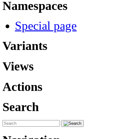
Namespaces
Special page
Variants
Views
Actions
Search