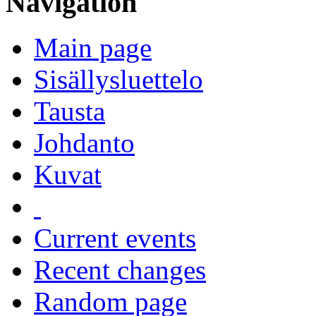
Navigation
Main page
Sisällysluettelo
Tausta
Johdanto
Kuvat
Current events
Recent changes
Random page