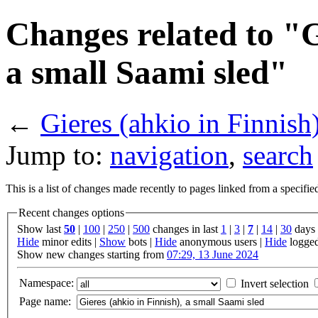
Changes related to "G
a small Saami sled"
←
Gieres (ahkio in Finnish
Jump to:
navigation
,
search
This is a list of changes made recently to pages linked from a specifi
Recent changes options
Show last
50
|
100
|
250
|
500
changes in last
1
|
3
|
7
|
14
|
30
days
Hide
minor edits |
Show
bots |
Hide
anonymous users |
Hide
logged
Show new changes starting from
07:29, 13 June 2024
Namespace:
Invert selection
Page name: