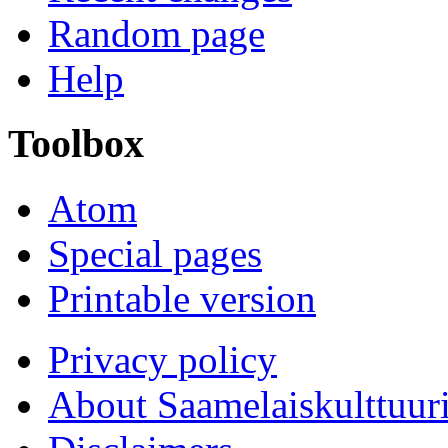
Random page
Help
Toolbox
Atom
Special pages
Printable version
Privacy policy
About Saamelaiskulttuur