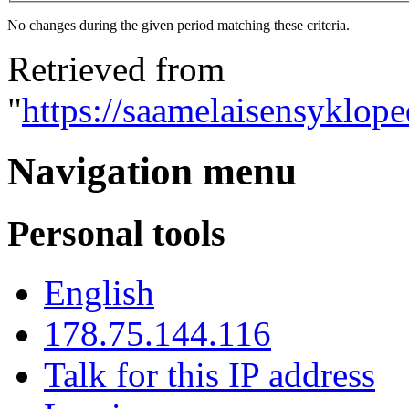
No changes during the given period matching these criteria.
Retrieved from
"
https://saamelaisensyklop
Navigation menu
Personal tools
English
178.75.144.116
Talk for this IP address