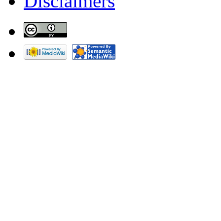
Disclaimers