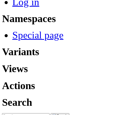
Log in
Namespaces
Special page
Variants
Views
Actions
Search