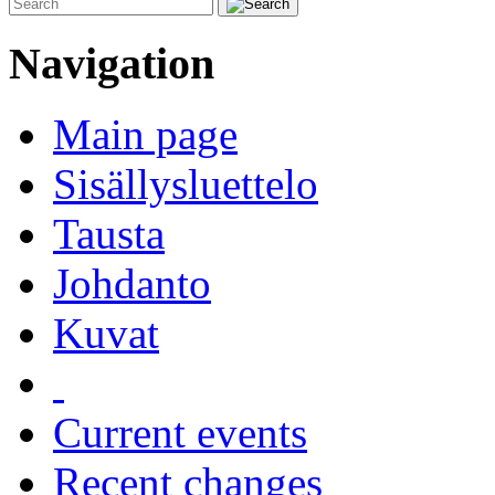
Navigation
Main page
Sisällysluettelo
Tausta
Johdanto
Kuvat
Current events
Recent changes