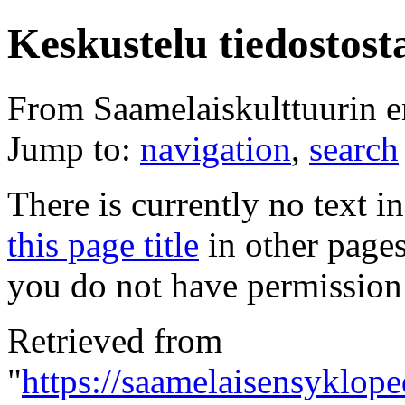
Keskustelu tiedostost
From Saamelaiskulttuurin 
Jump to:
navigation
,
search
There is currently no text i
this page title
in other page
you do not have permission 
Retrieved from
"
https://saamelaisensyklope