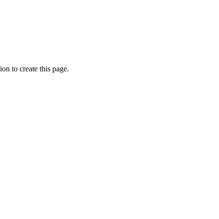
on to create this page.