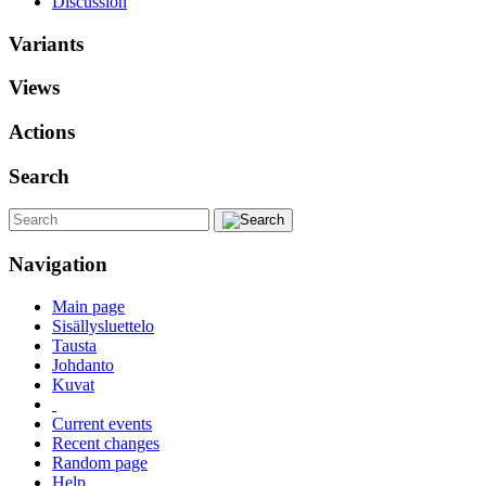
Discussion
Variants
Views
Actions
Search
Navigation
Main page
Sisällysluettelo
Tausta
Johdanto
Kuvat
Current events
Recent changes
Random page
Help