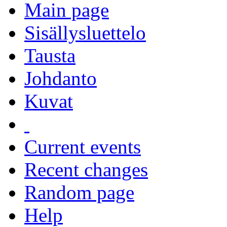
Main page
Sisällysluettelo
Tausta
Johdanto
Kuvat
Current events
Recent changes
Random page
Help