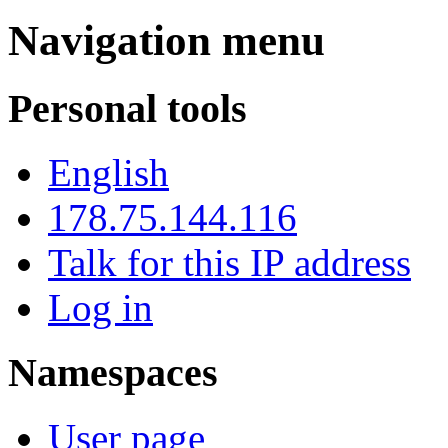
Navigation menu
Personal tools
English
178.75.144.116
Talk for this IP address
Log in
Namespaces
User page