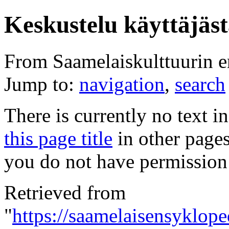
Keskustelu käyttäjäst
From Saamelaiskulttuurin 
Jump to:
navigation
,
search
There is currently no text i
this page title
in other page
you do not have permission 
Retrieved from
"
https://saamelaisensyklope