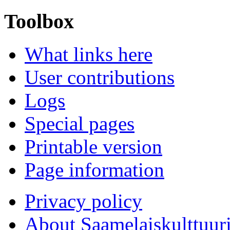
Toolbox
What links here
User contributions
Logs
Special pages
Printable version
Page information
Privacy policy
About Saamelaiskulttuur