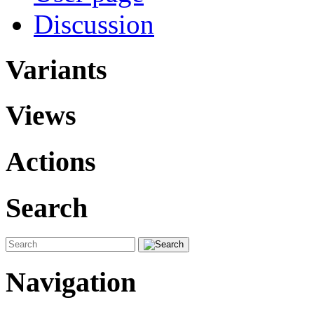
Discussion
Variants
Views
Actions
Search
Navigation