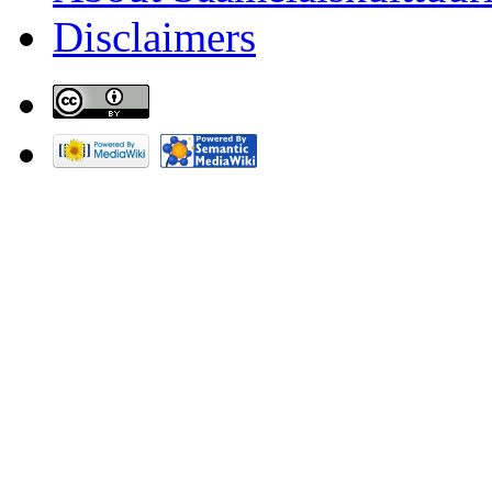
Disclaimers