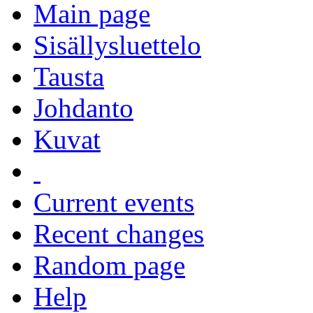
Main page
Sisällysluettelo
Tausta
Johdanto
Kuvat
Current events
Recent changes
Random page
Help