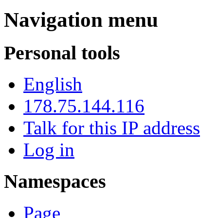
Navigation menu
Personal tools
English
178.75.144.116
Talk for this IP address
Log in
Namespaces
Page