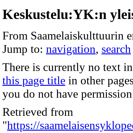
Keskustelu:YK:n ylei
From Saamelaiskulttuurin 
Jump to:
navigation
,
search
There is currently no text i
this page title
in other page
you do not have permission 
Retrieved from
"
https://saamelaisensyklop