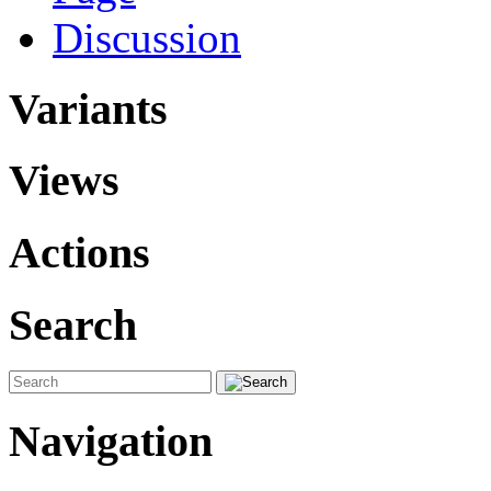
Discussion
Variants
Views
Actions
Search
Navigation