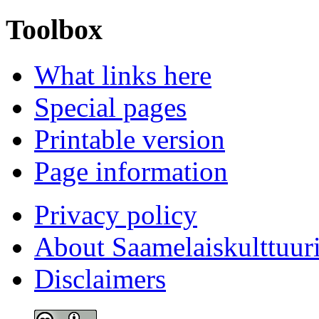
Toolbox
What links here
Special pages
Printable version
Page information
Privacy policy
About Saamelaiskulttuur
Disclaimers