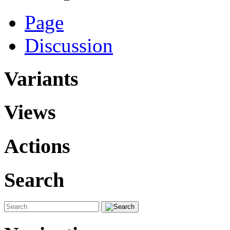
Page
Discussion
Variants
Views
Actions
Search