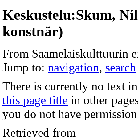
Keskustelu:Skum, Nil
konstnär)
From Saamelaiskulttuurin 
Jump to:
navigation
,
search
There is currently no text i
this page title
in other page
you do not have permission 
Retrieved from