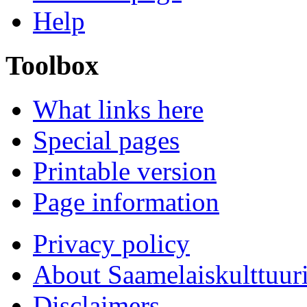
Help
Toolbox
What links here
Special pages
Printable version
Page information
Privacy policy
About Saamelaiskulttuur
Disclaimers