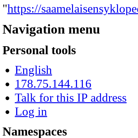
"
https://saamelaisensyklop
Navigation menu
Personal tools
English
178.75.144.116
Talk for this IP address
Log in
Namespaces