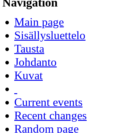
Navigation
Main page
Sisällysluettelo
Tausta
Johdanto
Kuvat
Current events
Recent changes
Random page