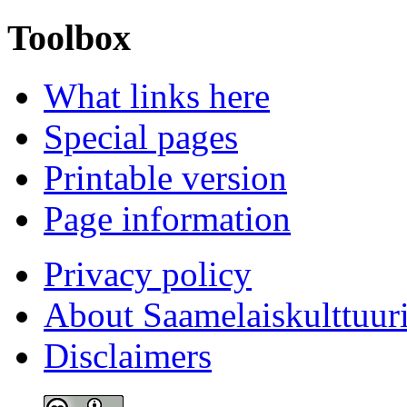
Toolbox
What links here
Special pages
Printable version
Page information
Privacy policy
About Saamelaiskulttuur
Disclaimers