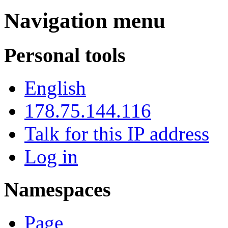
Navigation menu
Personal tools
English
178.75.144.116
Talk for this IP address
Log in
Namespaces
Page