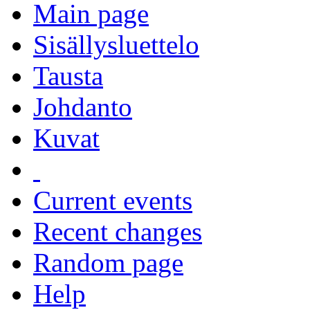
Main page
Sisällysluettelo
Tausta
Johdanto
Kuvat
Current events
Recent changes
Random page
Help