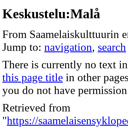
Keskustelu:Malå
From Saamelaiskulttuurin 
Jump to:
navigation
,
search
There is currently no text i
this page title
in other page
you do not have permission 
Retrieved from
"
https://saamelaisensyklope