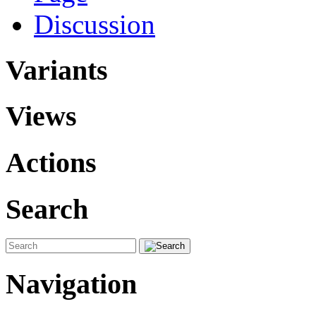
Discussion
Variants
Views
Actions
Search
Navigation