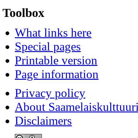
Toolbox
What links here
Special pages
Printable version
Page information
Privacy policy
About Saamelaiskulttuur
Disclaimers