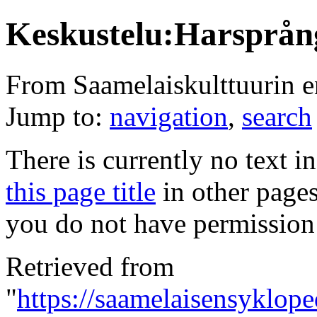
Keskustelu:Harsprån
From Saamelaiskulttuurin 
Jump to:
navigation
,
search
There is currently no text i
this page title
in other page
you do not have permission 
Retrieved from
"
https://saamelaisensyklope