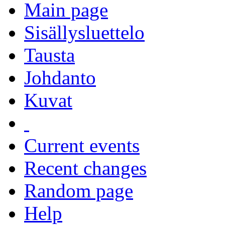
Main page
Sisällysluettelo
Tausta
Johdanto
Kuvat
Current events
Recent changes
Random page
Help