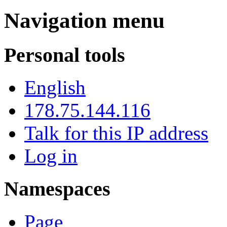
Navigation menu
Personal tools
English
178.75.144.116
Talk for this IP address
Log in
Namespaces
Page