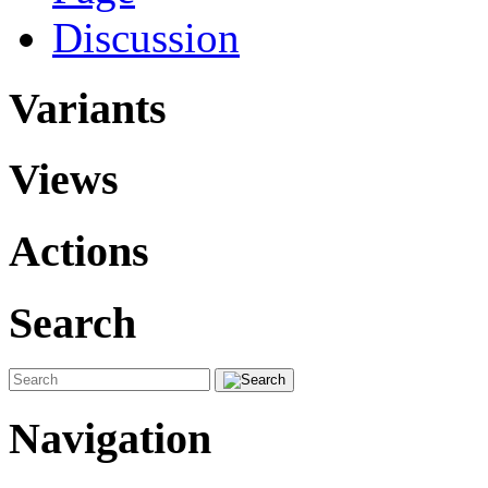
Discussion
Variants
Views
Actions
Search
Navigation