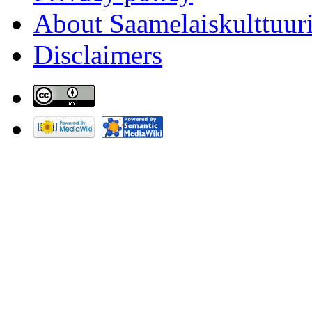
About Saamelaiskulttuur
Disclaimers