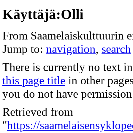
Käyttäjä:Olli
From Saamelaiskulttuurin 
Jump to:
navigation
,
search
There is currently no text i
this page title
in other page
you do not have permission 
Retrieved from
"
https://saamelaisensykloped