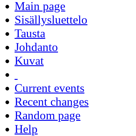
Main page
Sisällysluettelo
Tausta
Johdanto
Kuvat
Current events
Recent changes
Random page
Help