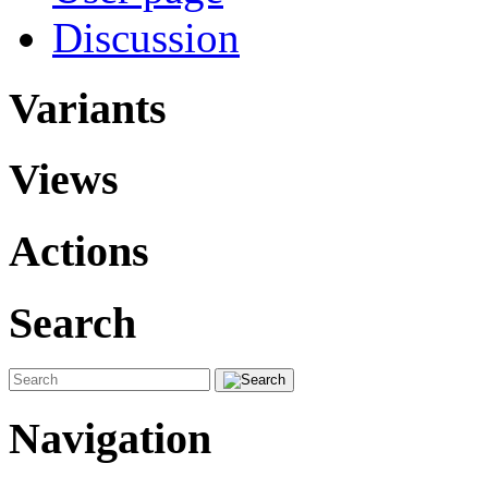
Discussion
Variants
Views
Actions
Search
Navigation