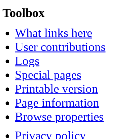
Toolbox
What links here
User contributions
Logs
Special pages
Printable version
Page information
Browse properties
Privacy policy