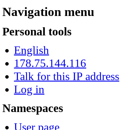
Navigation menu
Personal tools
English
178.75.144.116
Talk for this IP address
Log in
Namespaces
User page