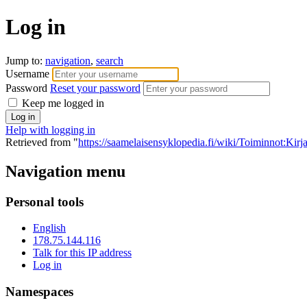
Log in
Jump to:
navigation
,
search
Username
Password
Reset your password
Keep me logged in
Help with logging in
Retrieved from "
https://saamelaisensyklopedia.fi/wiki/Toiminnot:Kir
Navigation menu
Personal tools
English
178.75.144.116
Talk for this IP address
Log in
Namespaces