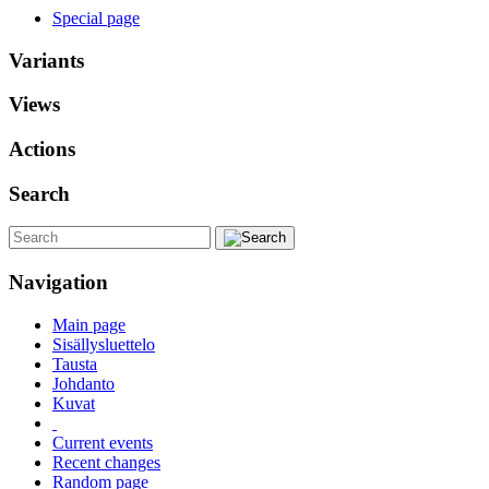
Special page
Variants
Views
Actions
Search
Navigation
Main page
Sisällysluettelo
Tausta
Johdanto
Kuvat
Current events
Recent changes
Random page