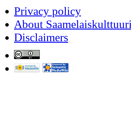
Privacy policy
About Saamelaiskulttuur
Disclaimers