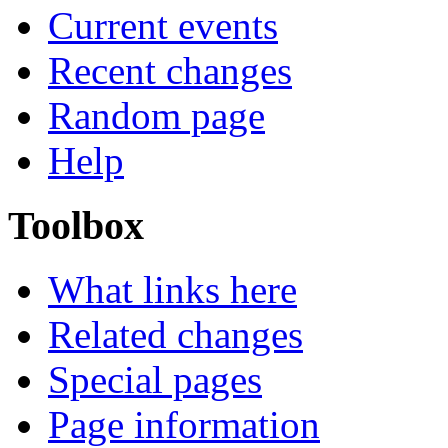
Current events
Recent changes
Random page
Help
Toolbox
What links here
Related changes
Special pages
Page information