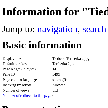
Information for "Tie
Jump to:
navigation
,
search
Basic information
Display title
Tiedosto:Teriberka 2.jpg
Default sort key
Teriberka 2.jpg
Page length (in bytes)
14
Page ID
3495
Page content language
suomi (fi)
Indexing by robots
Allowed
Number of views
513
Number of redirects to this page
0