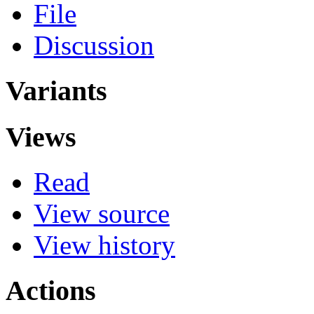
File
Discussion
Variants
Views
Read
View source
View history
Actions