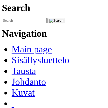
Search
Navigation
Main page
Sisällysluettelo
Tausta
Johdanto
Kuvat