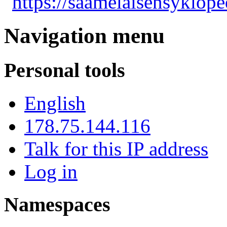
"
https://saamelaisensyklope
Navigation menu
Personal tools
English
178.75.144.116
Talk for this IP address
Log in
Namespaces