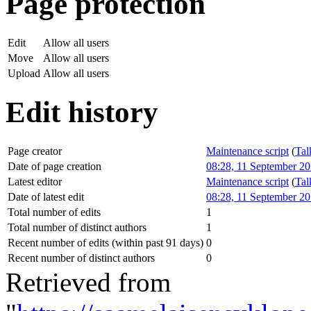
Page protection
Edit
Allow all users
Move
Allow all users
Upload
Allow all users
Edit history
Page creator
Maintenance script
(
Tal
Date of page creation
08:28, 11 September 2
Latest editor
Maintenance script
(
Tal
Date of latest edit
08:28, 11 September 2
Total number of edits
1
Total number of distinct authors
1
Recent number of edits (within past 91 days)
0
Recent number of distinct authors
0
Retrieved from