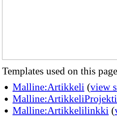
Templates used on this page
Malline:Artikkeli
(
view 
Malline:ArtikkeliProjekt
Malline:Artikkelilinkki
(