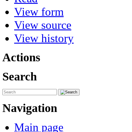
View form
View source
View history
Actions
Search
Navigation
Main page