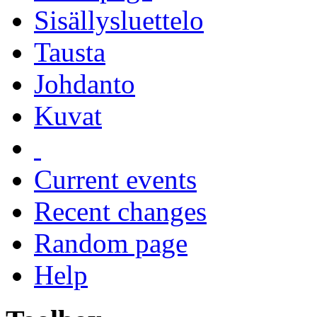
Sisällysluettelo
Tausta
Johdanto
Kuvat
Current events
Recent changes
Random page
Help