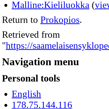
Malline:Kieliluokka
(
vie
Return to
Prokopios
.
Retrieved from
"
https://saamelaisensyklope
Navigation menu
Personal tools
English
178.75.144.116