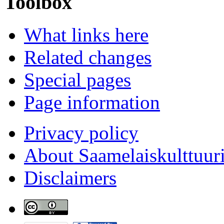
Toolbox
What links here
Related changes
Special pages
Page information
Privacy policy
About Saamelaiskulttuur
Disclaimers