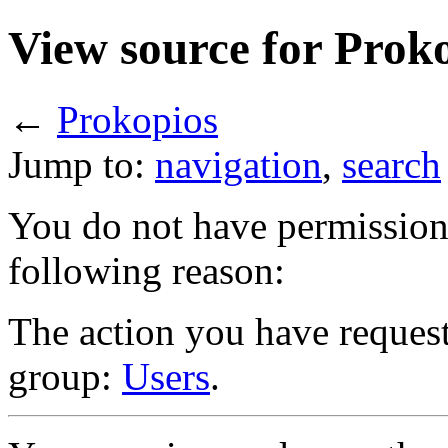
View source for Prok
←
Prokopios
Jump to:
navigation
,
search
You do not have permission t
following reason:
The action you have requeste
group:
Users
.