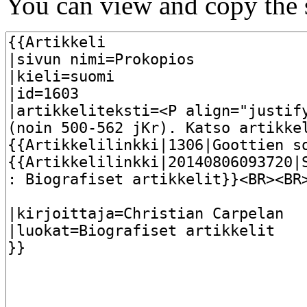
You can view and copy the s