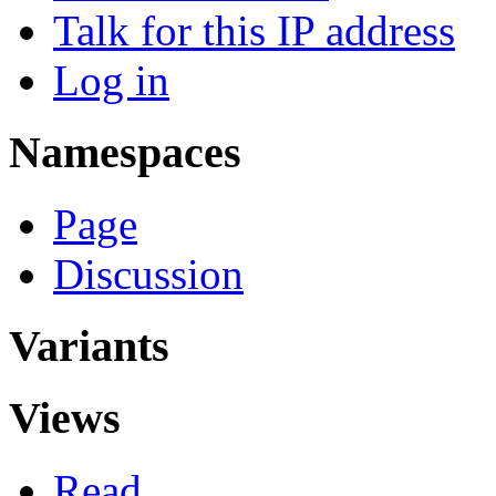
Talk for this IP address
Log in
Namespaces
Page
Discussion
Variants
Views
Read