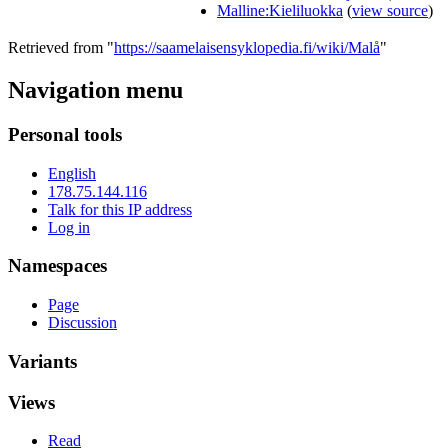
Malline:Kieliluokka
(
view source
)
Retrieved from "
https://saamelaisensyklopedia.fi/wiki/Malå
"
Navigation menu
Personal tools
English
178.75.144.116
Talk for this IP address
Log in
Namespaces
Page
Discussion
Variants
Views
Read