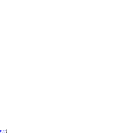
rce
)