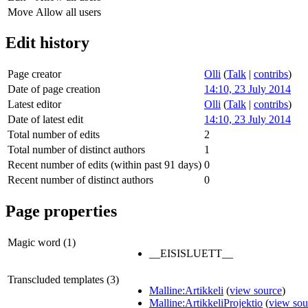
Move
Allow all users
Edit history
Page creator
Olli
(
Talk
|
contribs
)
Date of page creation
14:10, 23 July 2014
Latest editor
Olli
(
Talk
|
contribs
)
Date of latest edit
14:10, 23 July 2014
Total number of edits
2
Total number of distinct authors
1
Recent number of edits (within past 91 days)
0
Recent number of distinct authors
0
Page properties
Magic word (1)
__EISISLUETT__
Transcluded templates (3)
Malline:Artikkeli
(
view source
)
Malline:ArtikkeliProjektio
(
view sou