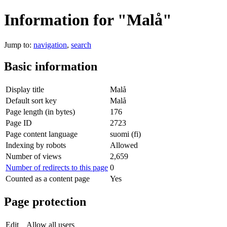
Information for "Malå"
Jump to:
navigation
,
search
Basic information
Display title
Malå
Default sort key
Malå
Page length (in bytes)
176
Page ID
2723
Page content language
suomi (fi)
Indexing by robots
Allowed
Number of views
2,659
Number of redirects to this page
0
Counted as a content page
Yes
Page protection
Edit
Allow all users