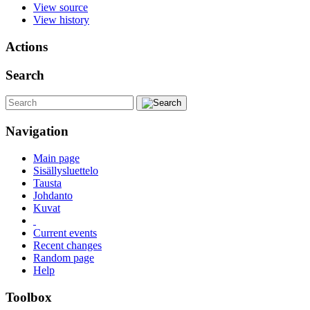
View source
View history
Actions
Search
Navigation
Main page
Sisällysluettelo
Tausta
Johdanto
Kuvat
Current events
Recent changes
Random page
Help
Toolbox