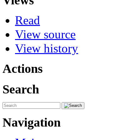
Views
Read
View source
View history
Actions
Search
Navigation