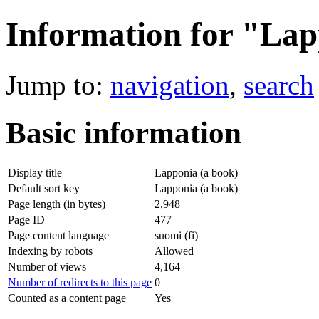
Information for "Lap
Jump to:
navigation
,
search
Basic information
Display title
Lapponia (a book)
Default sort key
Lapponia (a book)
Page length (in bytes)
2,948
Page ID
477
Page content language
suomi (fi)
Indexing by robots
Allowed
Number of views
4,164
Number of redirects to this page
0
Counted as a content page
Yes