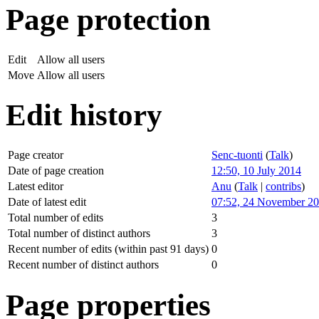
Page protection
Edit
Allow all users
Move
Allow all users
Edit history
Page creator
Senc-tuonti
(
Talk
)
Date of page creation
12:50, 10 July 2014
Latest editor
Anu
(
Talk
|
contribs
)
Date of latest edit
07:52, 24 November 2
Total number of edits
3
Total number of distinct authors
3
Recent number of edits (within past 91 days)
0
Recent number of distinct authors
0
Page properties