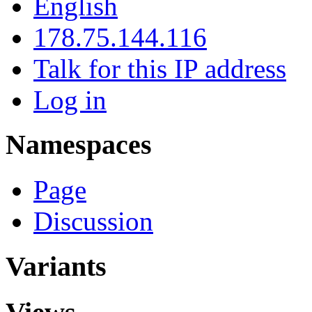
English
178.75.144.116
Talk for this IP address
Log in
Namespaces
Page
Discussion
Variants