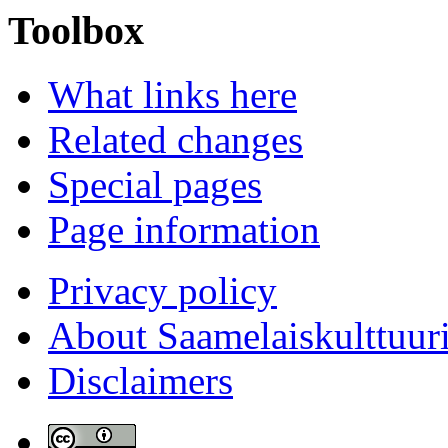
Toolbox
What links here
Related changes
Special pages
Page information
Privacy policy
About Saamelaiskulttuur
Disclaimers