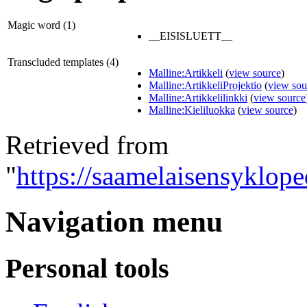
Magic word (1)
__EISISLUETT__
Transcluded templates (4)
Malline:Artikkeli
(
view source
)
Malline:ArtikkeliProjektio
(
view sou
Malline:Artikkelilinkki
(
view source
Malline:Kieliluokka
(
view source
)
Retrieved from
"
https://saamelaisensyklop
Navigation menu
Personal tools