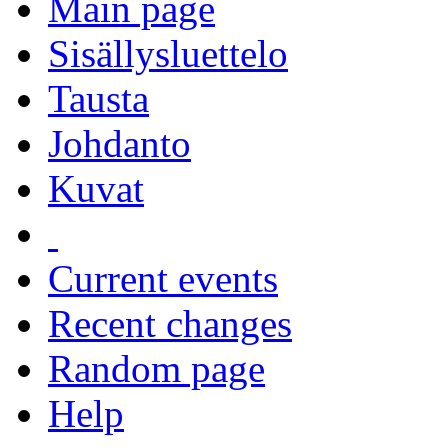
Main page
Sisällysluettelo
Tausta
Johdanto
Kuvat
Current events
Recent changes
Random page
Help