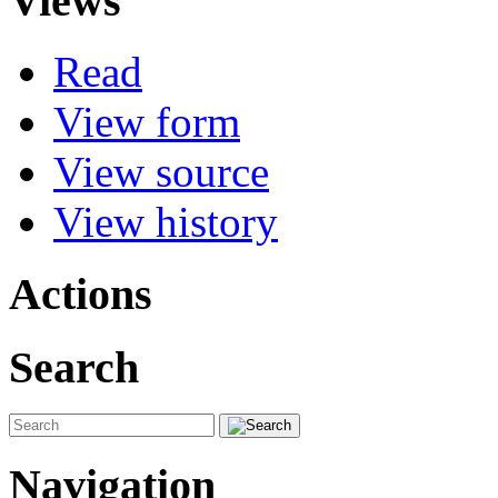
Views
Read
View form
View source
View history
Actions
Search
Navigation