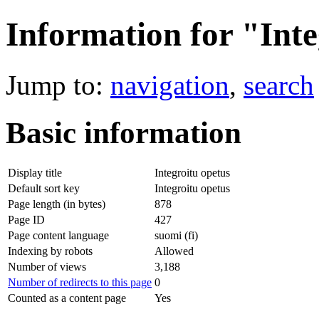
Information for "Inte
Jump to:
navigation
,
search
Basic information
Display title
Integroitu opetus
Default sort key
Integroitu opetus
Page length (in bytes)
878
Page ID
427
Page content language
suomi (fi)
Indexing by robots
Allowed
Number of views
3,188
Number of redirects to this page
0
Counted as a content page
Yes