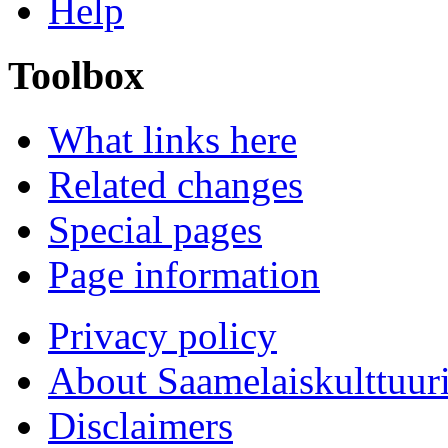
Help
Toolbox
What links here
Related changes
Special pages
Page information
Privacy policy
About Saamelaiskulttuur
Disclaimers