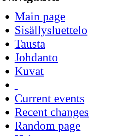
Main page
Sisällysluettelo
Tausta
Johdanto
Kuvat
Current events
Recent changes
Random page