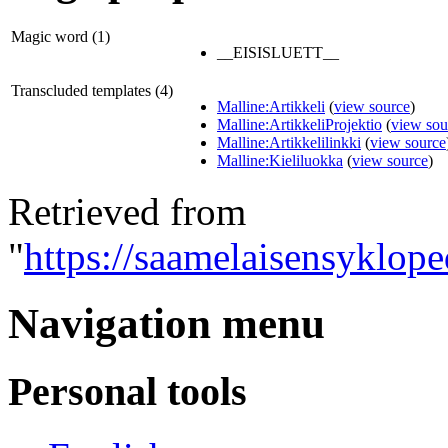
Magic word (1)
__EISISLUETT__
Transcluded templates (4)
Malline:Artikkeli
(
view source
)
Malline:ArtikkeliProjektio
(
view sou
Malline:Artikkelilinkki
(
view source
Malline:Kieliluokka
(
view source
)
Retrieved from
"
https://saamelaisensyklope
Navigation menu
Personal tools