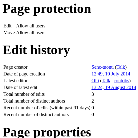
Page protection
Edit
Allow all users
Move
Allow all users
Edit history
Page creator
Senc-tuonti
(
Talk
)
Date of page creation
12:49, 10 July 2014
Latest editor
Olli
(
Talk
|
contribs
)
Date of latest edit
13:24, 19 August 2014
Total number of edits
3
Total number of distinct authors
2
Recent number of edits (within past 91 days)
0
Recent number of distinct authors
0
Page properties