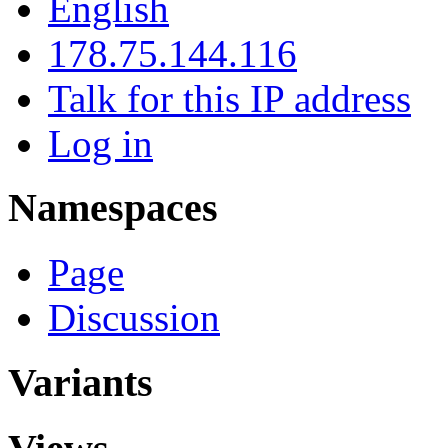
English
178.75.144.116
Talk for this IP address
Log in
Namespaces
Page
Discussion
Variants