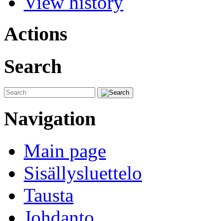
View history
Actions
Search
Navigation
Main page
Sisällysluettelo
Tausta
Johdanto