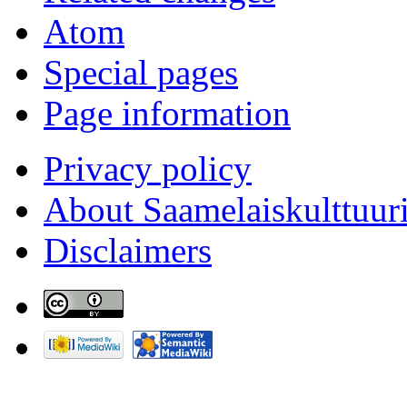
Atom
Special pages
Page information
Privacy policy
About Saamelaiskulttuur
Disclaimers