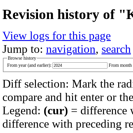
Revision history of 
View logs for this page
Jump to:
navigation
,
search
Browse history
From year (and earlier):
From month (
Diff selection: Mark the rad
compare and hit enter or the
Legend:
(cur)
= difference w
difference with preceding r