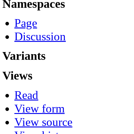
Namespaces
Page
Discussion
Variants
Views
Read
View form
View source