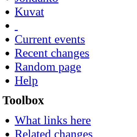
Kuvat
Current events
Recent changes
Random page
Help
Toolbox
What links here
Related changes