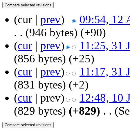
(cur |
prev
)
09:54, 12 
. .
(946 bytes)
(+90)
(
cur
|
prev
)
11:25, 31 
(856 bytes)
(+25)
(
cur
|
prev
)
11:17, 31 
(831 bytes)
(+2)
(
cur
| prev)
12:48, 10 
(829 bytes)
(+829)
‎
. .
(Se