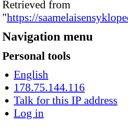
Retrieved from
"
https://saamelaisensyklope
Navigation menu
Personal tools
English
178.75.144.116
Talk for this IP address
Log in