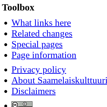
Toolbox
What links here
Related changes
Special pages
Page information
Privacy policy
About Saamelaiskulttuur
Disclaimers