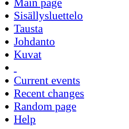
Main page
Sisällysluettelo
Tausta
Johdanto
Kuvat
Current events
Recent changes
Random page
Help