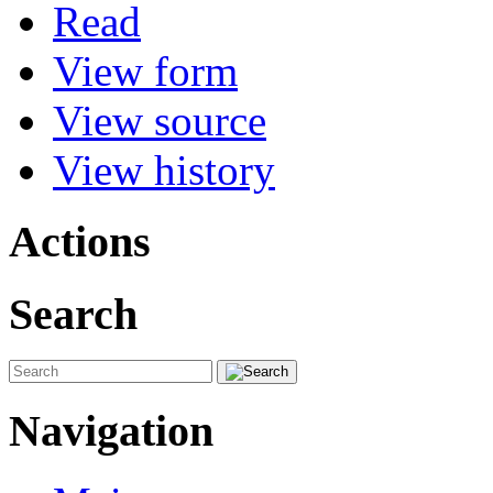
Read
View form
View source
View history
Actions
Search
Navigation