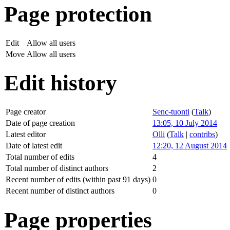
Page protection
Edit
Allow all users
Move
Allow all users
Edit history
Page creator
Senc-tuonti
(
Talk
)
Date of page creation
13:05, 10 July 2014
Latest editor
Olli
(
Talk
|
contribs
)
Date of latest edit
12:20, 12 August 2014
Total number of edits
4
Total number of distinct authors
2
Recent number of edits (within past 91 days)
0
Recent number of distinct authors
0
Page properties