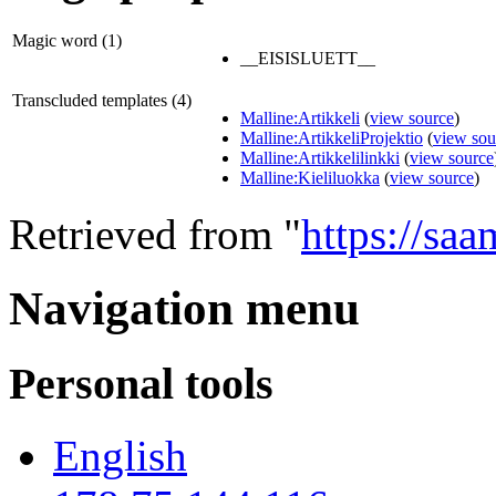
Magic word (1)
__EISISLUETT__
Transcluded templates (4)
Malline:Artikkeli
(
view source
)
Malline:ArtikkeliProjektio
(
view sou
Malline:Artikkelilinkki
(
view source
Malline:Kieliluokka
(
view source
)
Retrieved from "
https://saa
Navigation menu
Personal tools
English