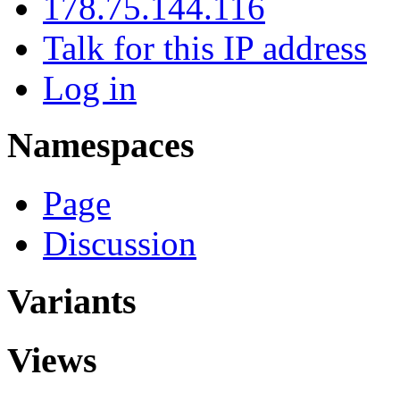
178.75.144.116
Talk for this IP address
Log in
Namespaces
Page
Discussion
Variants
Views