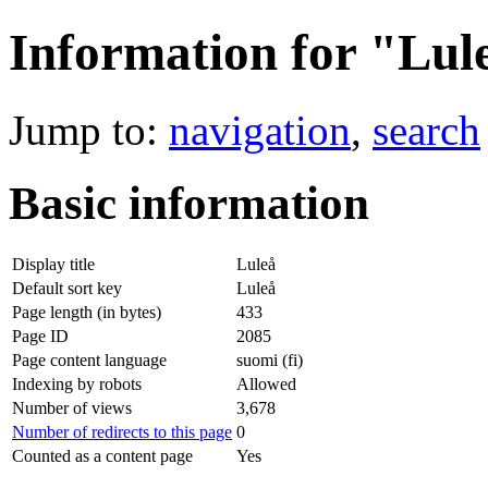
Information for "Lul
Jump to:
navigation
,
search
Basic information
Display title
Luleå
Default sort key
Luleå
Page length (in bytes)
433
Page ID
2085
Page content language
suomi (fi)
Indexing by robots
Allowed
Number of views
3,678
Number of redirects to this page
0
Counted as a content page
Yes