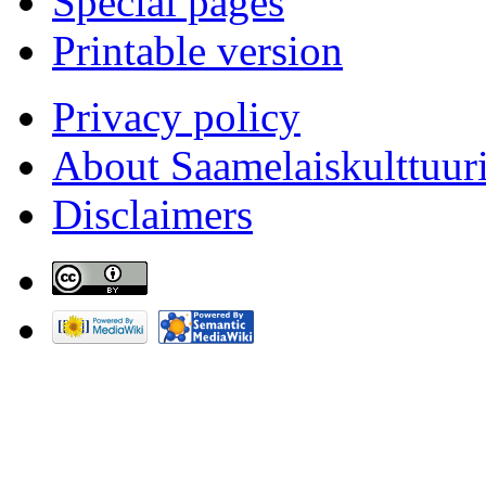
Special pages
Printable version
Privacy policy
About Saamelaiskulttuur
Disclaimers