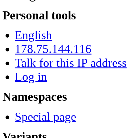
Personal tools
English
178.75.144.116
Talk for this IP address
Log in
Namespaces
Special page
Variants