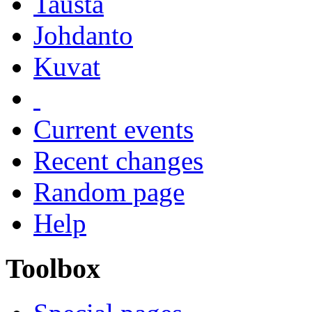
Tausta
Johdanto
Kuvat
Current events
Recent changes
Random page
Help
Toolbox