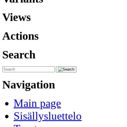
Views
Actions
Search
Navigation
Main page
Sisällysluettelo