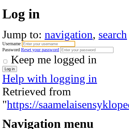
Log in
Jump to:
navigation
,
search
Username
Password
Reset your password
Keep me logged in
Help with logging in
Retrieved from
"
https://saamelaisensyklope
Navigation menu