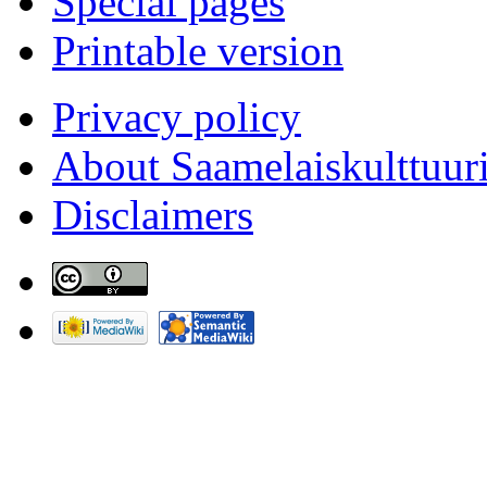
Special pages
Printable version
Privacy policy
About Saamelaiskulttuur
Disclaimers