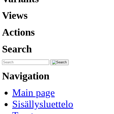
Views
Actions
Search
Navigation
Main page
Sisällysluettelo