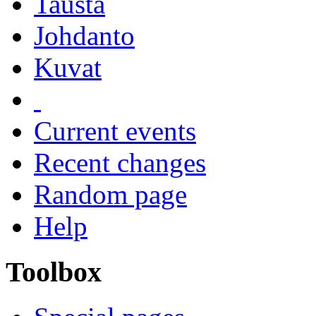
Tausta
Johdanto
Kuvat
Current events
Recent changes
Random page
Help
Toolbox