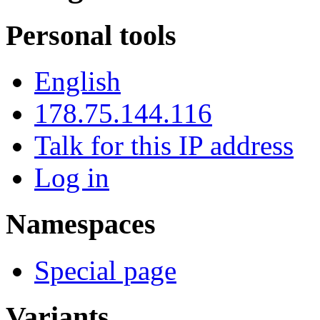
Personal tools
English
178.75.144.116
Talk for this IP address
Log in
Namespaces
Special page
Variants