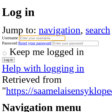
Log in
Jump to:
navigation
,
search
Username
Password
Reset your password
Keep me logged in
Help with logging in
Retrieved from
"
https://saamelaisensyklope
Navigation menu