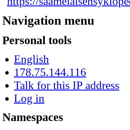
"
https://saamelaisensyklope
Navigation menu
Personal tools
English
178.75.144.116
Talk for this IP address
Log in
Namespaces