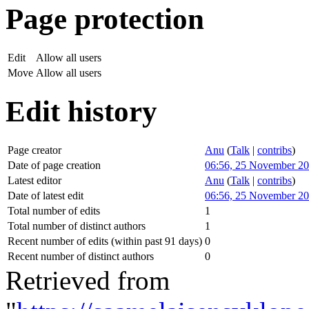
Page protection
Edit
Allow all users
Move
Allow all users
Edit history
Page creator
Anu
(
Talk
|
contribs
)
Date of page creation
06:56, 25 November 2
Latest editor
Anu
(
Talk
|
contribs
)
Date of latest edit
06:56, 25 November 2
Total number of edits
1
Total number of distinct authors
1
Recent number of edits (within past 91 days)
0
Recent number of distinct authors
0
Retrieved from