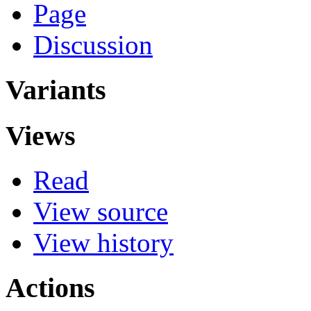
Page
Discussion
Variants
Views
Read
View source
View history
Actions