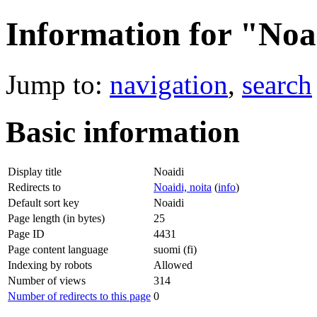
Information for "Noa
Jump to:
navigation
,
search
Basic information
Display title
Noaidi
Redirects to
Noaidi, noita
(
info
)
Default sort key
Noaidi
Page length (in bytes)
25
Page ID
4431
Page content language
suomi (fi)
Indexing by robots
Allowed
Number of views
314
Number of redirects to this page
0