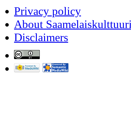
Privacy policy
About Saamelaiskulttuur
Disclaimers