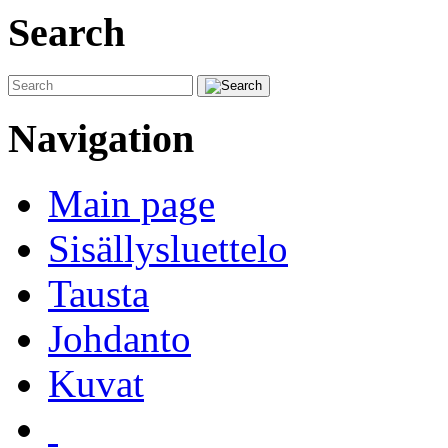
Search
Navigation
Main page
Sisällysluettelo
Tausta
Johdanto
Kuvat