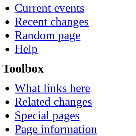
Current events
Recent changes
Random page
Help
Toolbox
What links here
Related changes
Special pages
Page information