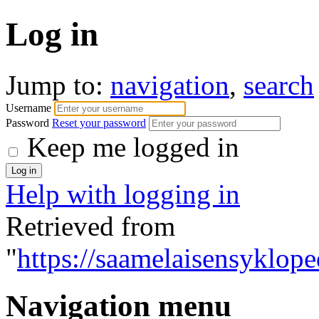
Log in
Jump to:
navigation
,
search
Username
Password
Reset your password
Keep me logged in
Help with logging in
Retrieved from
"
https://saamelaisensyklope
Navigation menu