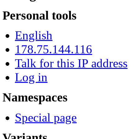
Personal tools
English
178.75.144.116
Talk for this IP address
Log in
Namespaces
Special page
Variants