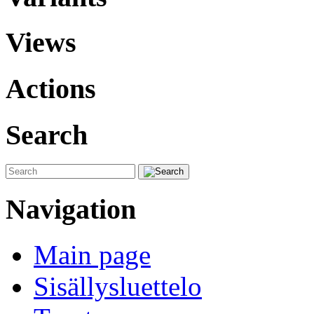
Views
Actions
Search
Navigation
Main page
Sisällysluettelo