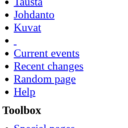
Tausta
Johdanto
Kuvat
Current events
Recent changes
Random page
Help
Toolbox