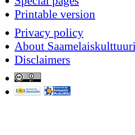
Special pages
Printable version
Privacy policy
About Saamelaiskulttuur
Disclaimers