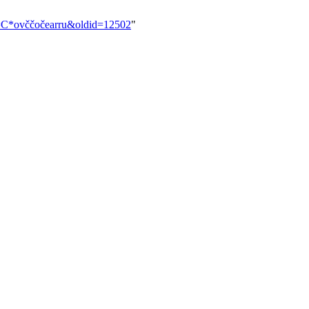
tle=C*ovččočearru&oldid=12502
"