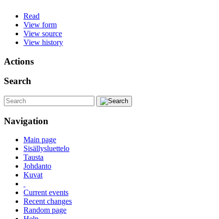
Read
View form
View source
View history
Actions
Search
Navigation
Main page
Sisällysluettelo
Tausta
Johdanto
Kuvat
Current events
Recent changes
Random page
Help