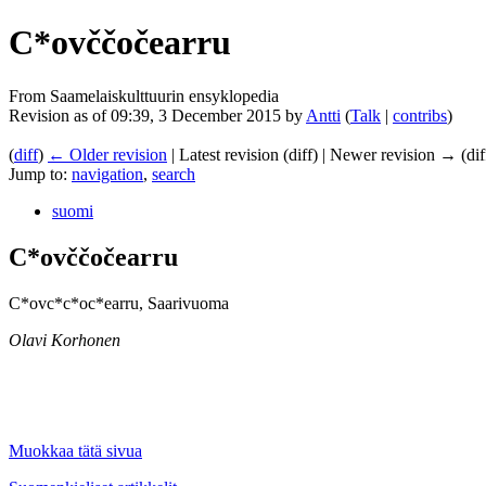
C*ovččočearru
From Saamelaiskulttuurin ensyklopedia
Revision as of 09:39, 3 December 2015 by
Antti
(
Talk
|
contribs
)
(
diff
)
← Older revision
| Latest revision (diff) | Newer revision → (dif
Jump to:
navigation
,
search
suomi
C*ovččočearru
C*ovc*c*oc*earru, Saarivuoma
Olavi Korhonen
Muokkaa tätä sivua