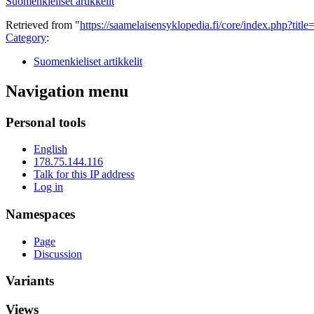
Suomenkieliset artikkelit
Retrieved from "
https://saamelaisensyklopedia.fi/core/index.php?ti
Category
:
Suomenkieliset artikkelit
Navigation menu
Personal tools
English
178.75.144.116
Talk for this IP address
Log in
Namespaces
Page
Discussion
Variants
Views