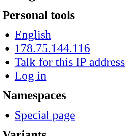
Personal tools
English
178.75.144.116
Talk for this IP address
Log in
Namespaces
Special page
Variants