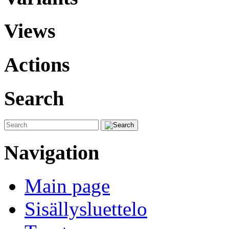
Views
Actions
Search
Navigation
Main page
Sisällysluettelo