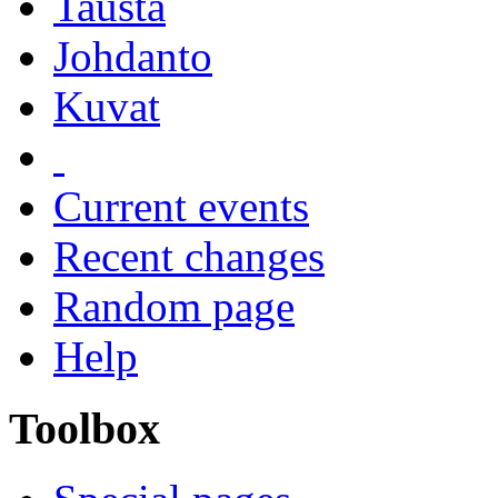
Tausta
Johdanto
Kuvat
Current events
Recent changes
Random page
Help
Toolbox