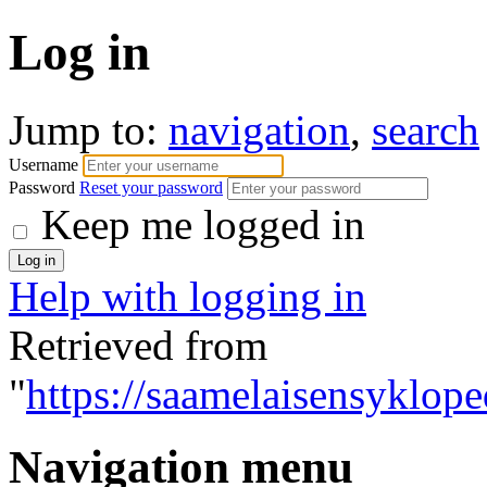
Log in
Jump to:
navigation
,
search
Username
Password
Reset your password
Keep me logged in
Help with logging in
Retrieved from
"
https://saamelaisensyklope
Navigation menu