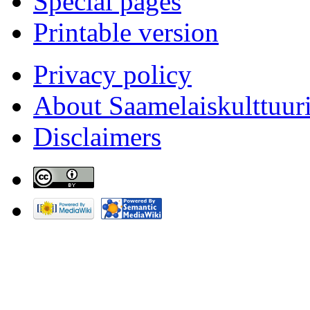
Special pages
Printable version
Privacy policy
About Saamelaiskulttuur
Disclaimers