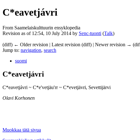
C*eavetjávri
From Saamelaiskulttuurin ensyklopedia
Revision as of 12:54, 10 July 2014 by
Senc-tuonti
(
Talk
)
(diff) ← Older revision | Latest revision (diff) | Newer revision → (dif
Jump to:
navigation
,
search
suomi
C*eavetjávri
C*eavetjávri ~ C*e'vetjäu'rr ~ C*evetjävri, Sevettijärvi
Olavi Korhonen
Muokkaa tätä sivua