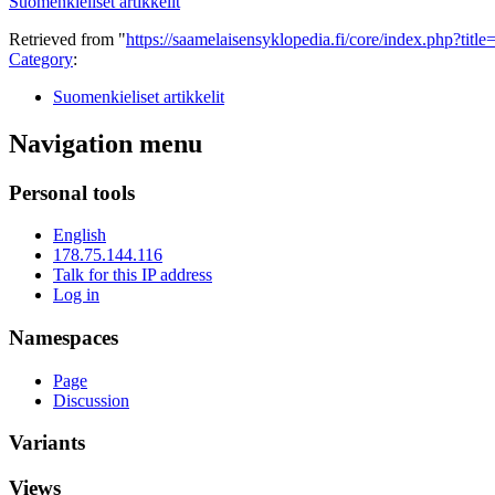
Suomenkieliset artikkelit
Retrieved from "
https://saamelaisensyklopedia.fi/core/index.php?tit
Category
:
Suomenkieliset artikkelit
Navigation menu
Personal tools
English
178.75.144.116
Talk for this IP address
Log in
Namespaces
Page
Discussion
Variants
Views