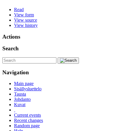
Read
View form
View source
View history
Actions
Search
Navigation
Main page
Sisällysluettelo
Tausta
Johdanto
Kuvat
Current events
Recent changes
Random page
Help