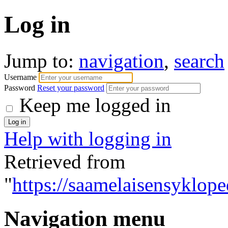
Log in
Jump to:
navigation
,
search
Username
Password
Reset your password
Keep me logged in
Help with logging in
Retrieved from
"
https://saamelaisensyklope
Navigation menu