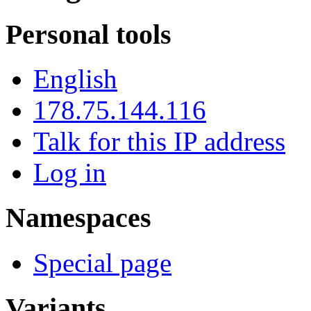
Personal tools
English
178.75.144.116
Talk for this IP address
Log in
Namespaces
Special page
Variants