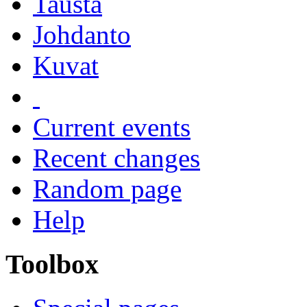
Tausta
Johdanto
Kuvat
Current events
Recent changes
Random page
Help
Toolbox