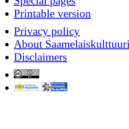
Special pages
Printable version
Privacy policy
About Saamelaiskulttuur
Disclaimers