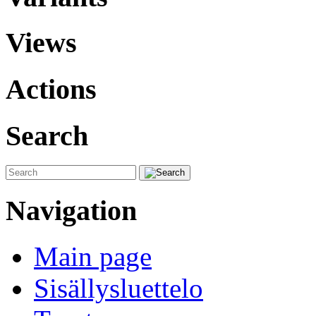
Views
Actions
Search
Navigation
Main page
Sisällysluettelo