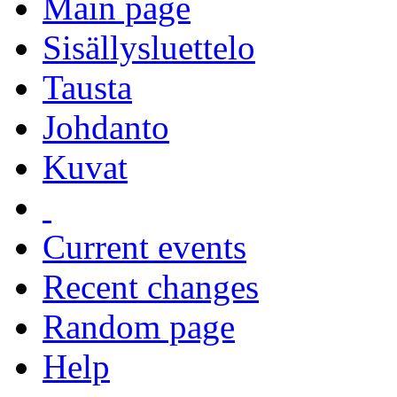
Main page
Sisällysluettelo
Tausta
Johdanto
Kuvat
Current events
Recent changes
Random page
Help