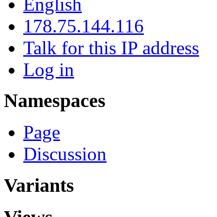
English
178.75.144.116
Talk for this IP address
Log in
Namespaces
Page
Discussion
Variants