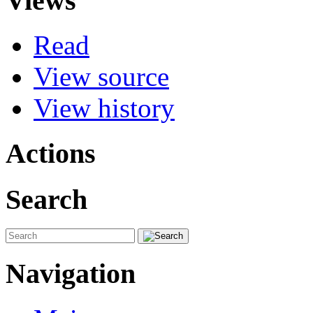
Views
Read
View source
View history
Actions
Search
Navigation