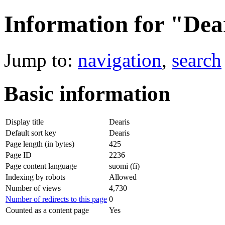
Information for "Dea
Jump to:
navigation
,
search
Basic information
Display title
Dearis
Default sort key
Dearis
Page length (in bytes)
425
Page ID
2236
Page content language
suomi (fi)
Indexing by robots
Allowed
Number of views
4,730
Number of redirects to this page
0
Counted as a content page
Yes