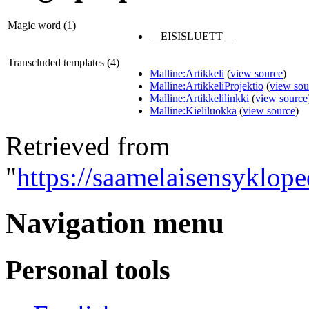
Magic word (1)
__EISISLUETT__
Transcluded templates (4)
Malline:Artikkeli
(
view source
)
Malline:ArtikkeliProjektio
(
view sou
Malline:Artikkelilinkki
(
view source
Malline:Kieliluokka
(
view source
)
Retrieved from
"
https://saamelaisensyklope
Navigation menu
Personal tools