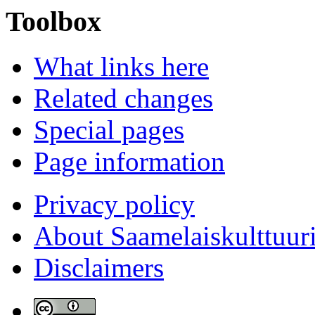
Toolbox
What links here
Related changes
Special pages
Page information
Privacy policy
About Saamelaiskulttuur
Disclaimers