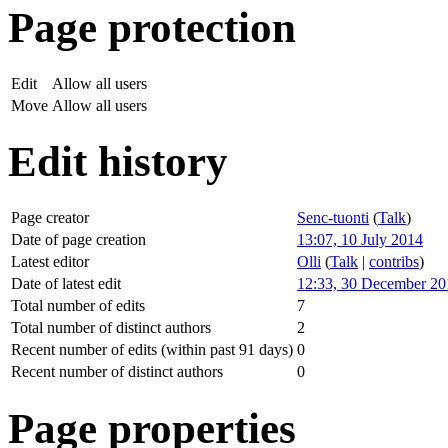
Page protection
Edit
Allow all users
Move
Allow all users
Edit history
Page creator
Senc-tuonti
(
Talk
)
Date of page creation
13:07, 10 July 2014
Latest editor
Olli
(
Talk
|
contribs
)
Date of latest edit
12:33, 30 December 20
Total number of edits
7
Total number of distinct authors
2
Recent number of edits (within past 91 days)
0
Recent number of distinct authors
0
Page properties