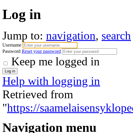
Log in
Jump to:
navigation
,
search
Username
Password
Reset your password
Keep me logged in
Help with logging in
Retrieved from
"
https://saamelaisensyklope
Navigation menu