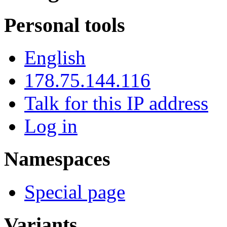
Personal tools
English
178.75.144.116
Talk for this IP address
Log in
Namespaces
Special page
Variants