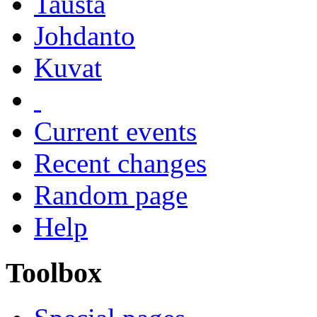
Tausta
Johdanto
Kuvat
Current events
Recent changes
Random page
Help
Toolbox