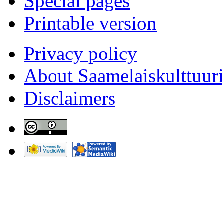
Special pages
Printable version
Privacy policy
About Saamelaiskulttuur
Disclaimers