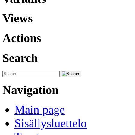
Views
Actions
Search
Navigation
Main page
Sisällysluettelo