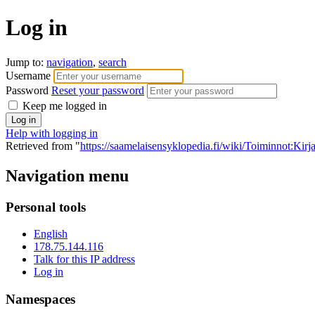
Log in
Jump to:
navigation
,
search
Username
Password
Reset your password
Keep me logged in
Help with logging in
Retrieved from "
https://saamelaisensyklopedia.fi/wiki/Toiminnot:Kir
Navigation menu
Personal tools
English
178.75.144.116
Talk for this IP address
Log in
Namespaces