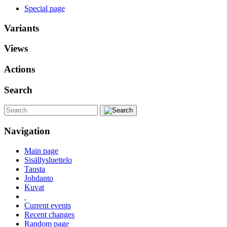
Special page
Variants
Views
Actions
Search
Navigation
Main page
Sisällysluettelo
Tausta
Johdanto
Kuvat
Current events
Recent changes
Random page