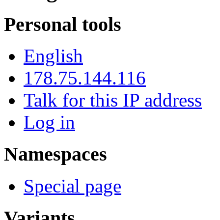
Personal tools
English
178.75.144.116
Talk for this IP address
Log in
Namespaces
Special page
Variants