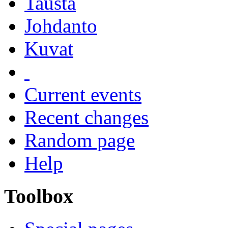
Tausta
Johdanto
Kuvat
Current events
Recent changes
Random page
Help
Toolbox