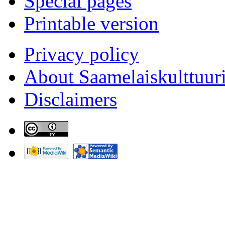
Special pages
Printable version
Privacy policy
About Saamelaiskulttuur
Disclaimers