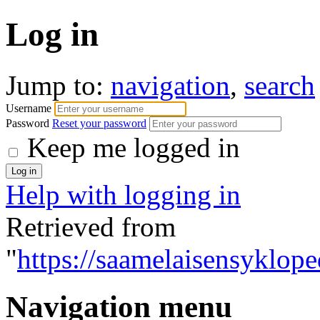
Log in
Jump to:
navigation
,
search
Username
Password
Reset your password
Keep me logged in
Help with logging in
Retrieved from
"
https://saamelaisensyklope
Navigation menu