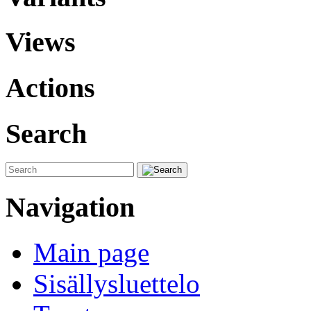
Views
Actions
Search
Navigation
Main page
Sisällysluettelo