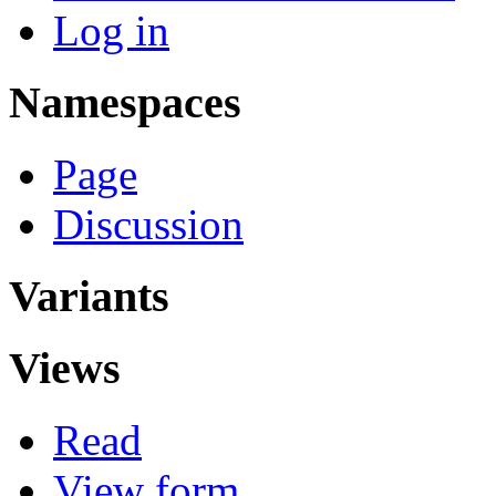
Log in
Namespaces
Page
Discussion
Variants
Views
Read
View form