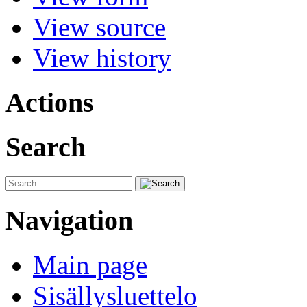
View source
View history
Actions
Search
Navigation
Main page
Sisällysluettelo