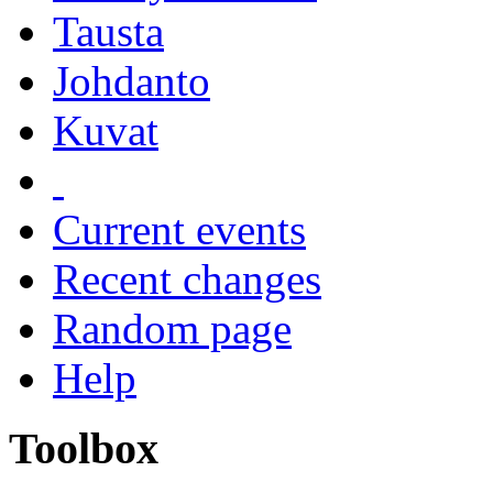
Tausta
Johdanto
Kuvat
Current events
Recent changes
Random page
Help
Toolbox