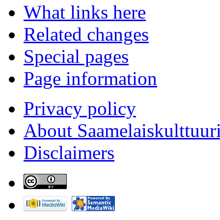
What links here
Related changes
Special pages
Page information
Privacy policy
About Saamelaiskulttuur
Disclaimers