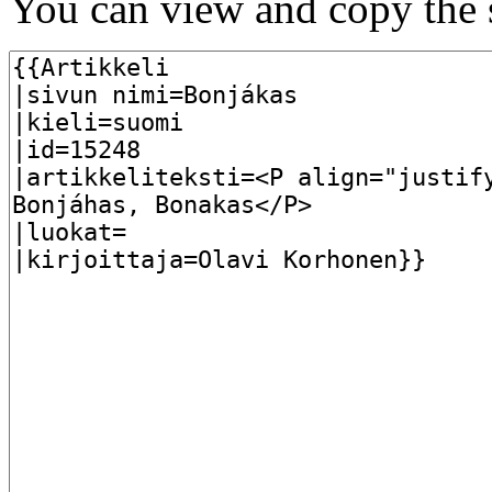
You can view and copy the s