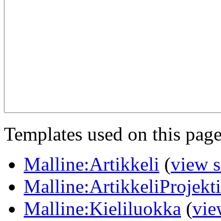
Templates used on this page
Malline:Artikkeli
(
view 
Malline:ArtikkeliProjekt
Malline:Kieliluokka
(
vie