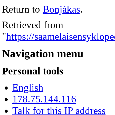
Return to
Bonjákas
.
Retrieved from
"
https://saamelaisensyklope
Navigation menu
Personal tools
English
178.75.144.116
Talk for this IP address