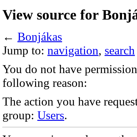
View source for Bonj
←
Bonjákas
Jump to:
navigation
,
search
You do not have permission t
following reason:
The action you have requeste
group:
Users
.