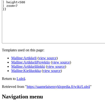
Templates used on this page:
Malline:Artikkeli
(
view source
)
Malline:ArtikkeliProjektio
(
view source
)
Malline:Artikkelilinkki
(
view source
)
Malline:Kieliluokka
(
view source
)
Return to
Luleå
.
Retrieved from "
https://saamelaisensyklopedia.fi/wiki/Luleå
"
Navigation menu