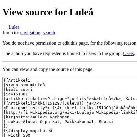
View source for Luleå
←
Luleå
Jump to:
navigation
,
search
You do not have permission to edit this page, for the following reason
The action you have requested is limited to users in the group:
Users
.
You can view and copy the source of this page: