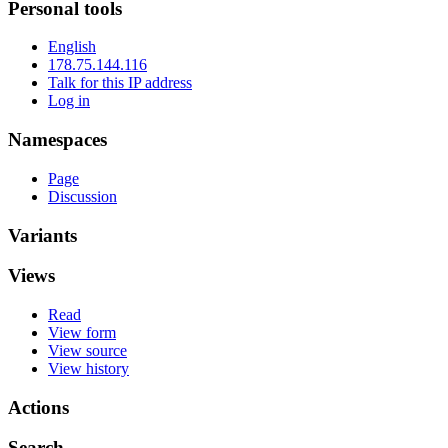
Personal tools
English
178.75.144.116
Talk for this IP address
Log in
Namespaces
Page
Discussion
Variants
Views
Read
View form
View source
View history
Actions
Search