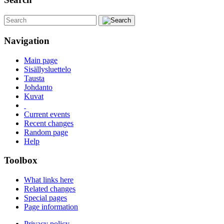
Navigation
Main page
Sisällysluettelo
Tausta
Johdanto
Kuvat
Current events
Recent changes
Random page
Help
Toolbox
What links here
Related changes
Special pages
Page information
Privacy policy