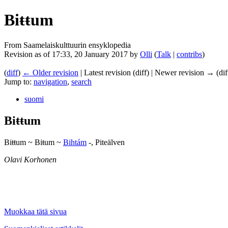
Biŧŧum
From Saamelaiskulttuurin ensyklopedia
Revision as of 17:33, 20 January 2017 by
Olli
(
Talk
|
contribs
)
(
diff
)
← Older revision
| Latest revision (diff) | Newer revision → (dif
Jump to:
navigation
,
search
suomi
Biŧŧum
Biŧŧum ~ Biŧum ~
Bihtám
-, Piteälven
Olavi Korhonen
Muokkaa tätä sivua