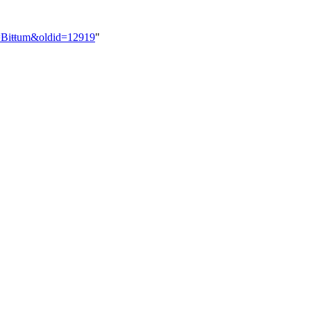
le=Biŧŧum&oldid=12919
"