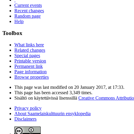
Current events
Recent changes
Random page
Help
Toolbox
What links here
Related changes
Special pages
Printable version
Permanent link
Page information
Browse properties
This page was last modified on 20 January 2017, at 17:33.
This page has been accessed 3,349 times.
Sisältö on käytettävissä lisenssillä
Creative Commons Attributi
Privacy policy
About Saamelaiskulttuurin ensyklopedia
Disclaimers