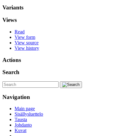
Variants
Views
Read
View form
View source
View history
Actions
Search
Navigation
Main page
Sisällysluettelo
Tausta
Johdanto
Kuvat