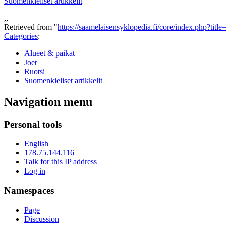
Suomenkieliset artikkelit
,,
Retrieved from "
https://saamelaisensyklopedia.fi/core/index.php?tit
Categories
:
Alueet & paikat
Joet
Ruotsi
Suomenkieliset artikkelit
Navigation menu
Personal tools
English
178.75.144.116
Talk for this IP address
Log in
Namespaces
Page
Discussion