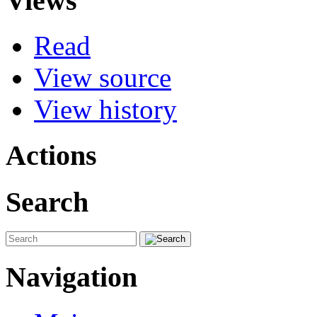
Views
Read
View source
View history
Actions
Search
Navigation