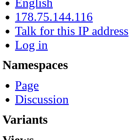
English
178.75.144.116
Talk for this IP address
Log in
Namespaces
Page
Discussion
Variants