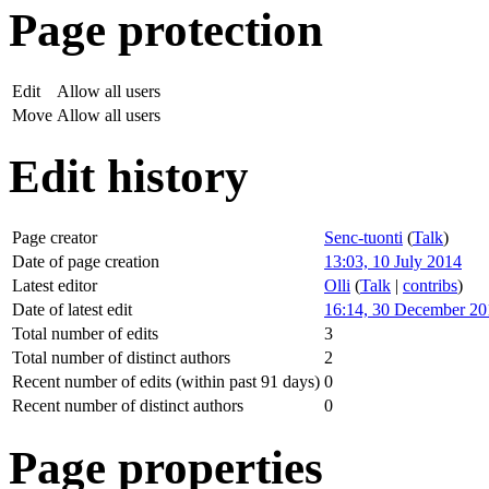
Page protection
Edit
Allow all users
Move
Allow all users
Edit history
Page creator
Senc-tuonti
(
Talk
)
Date of page creation
13:03, 10 July 2014
Latest editor
Olli
(
Talk
|
contribs
)
Date of latest edit
16:14, 30 December 20
Total number of edits
3
Total number of distinct authors
2
Recent number of edits (within past 91 days)
0
Recent number of distinct authors
0
Page properties