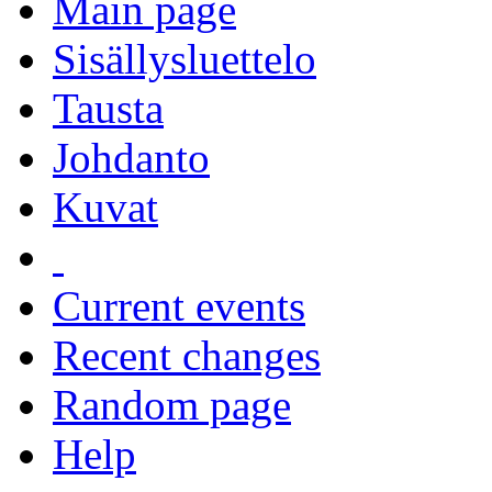
Main page
Sisällysluettelo
Tausta
Johdanto
Kuvat
Current events
Recent changes
Random page
Help