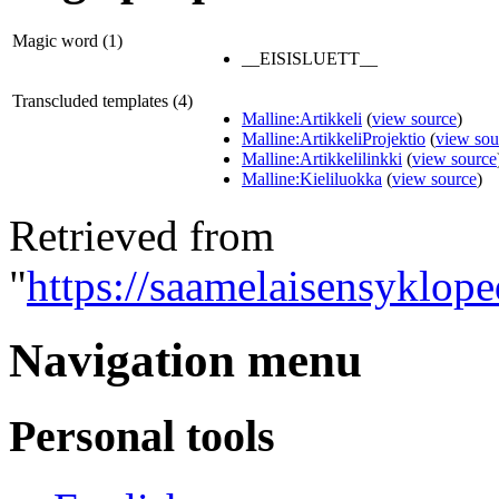
Magic word (1)
__EISISLUETT__
Transcluded templates (4)
Malline:Artikkeli
(
view source
)
Malline:ArtikkeliProjektio
(
view sou
Malline:Artikkelilinkki
(
view source
Malline:Kieliluokka
(
view source
)
Retrieved from
"
https://saamelaisensyklope
Navigation menu
Personal tools