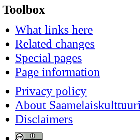
Toolbox
What links here
Related changes
Special pages
Page information
Privacy policy
About Saamelaiskulttuur
Disclaimers