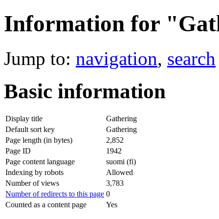
Information for "Gat
Jump to:
navigation
,
search
Basic information
Display title
Gathering
Default sort key
Gathering
Page length (in bytes)
2,852
Page ID
1942
Page content language
suomi (fi)
Indexing by robots
Allowed
Number of views
3,783
Number of redirects to this page
0
Counted as a content page
Yes