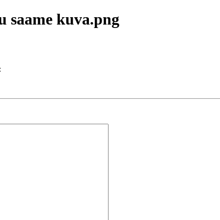
lu saame kuva.png
: