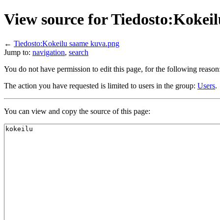
View source for Tiedosto:Kokei
←
Tiedosto:Kokeilu saame kuva.png
Jump to:
navigation
,
search
You do not have permission to edit this page, for the following reason
The action you have requested is limited to users in the group:
Users
.
You can view and copy the source of this page: