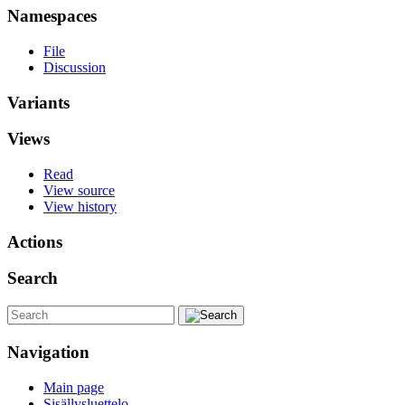
Namespaces
File
Discussion
Variants
Views
Read
View source
View history
Actions
Search
Navigation
Main page
Sisällysluettelo