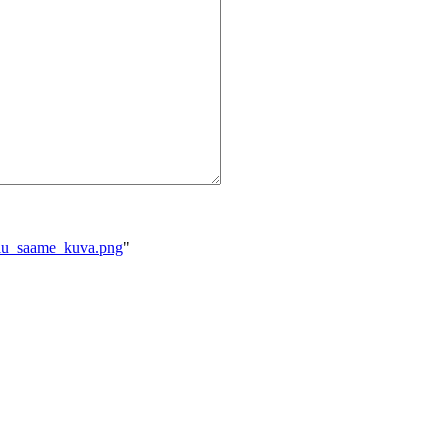
eilu_saame_kuva.png
"