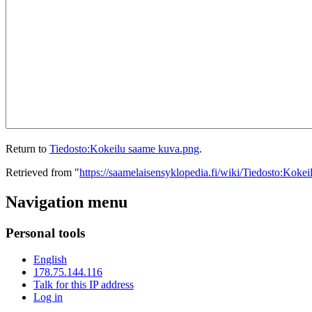
Return to
Tiedosto:Kokeilu saame kuva.png
.
Retrieved from "
https://saamelaisensyklopedia.fi/wiki/Tiedosto:Kok
Navigation menu
Personal tools
English
178.75.144.116
Talk for this IP address
Log in