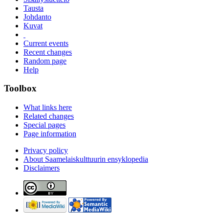
Tausta
Johdanto
Kuvat
Current events
Recent changes
Random page
Help
Toolbox
What links here
Related changes
Special pages
Page information
Privacy policy
About Saamelaiskulttuurin ensyklopedia
Disclaimers