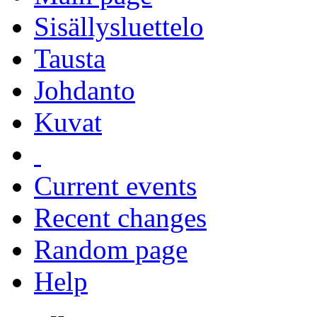
Sisällysluettelo
Tausta
Johdanto
Kuvat
Current events
Recent changes
Random page
Help