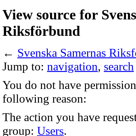
View source for Sven
Riksförbund
←
Svenska Samernas Riks
Jump to:
navigation
,
search
You do not have permission t
following reason:
The action you have requeste
group:
Users
.