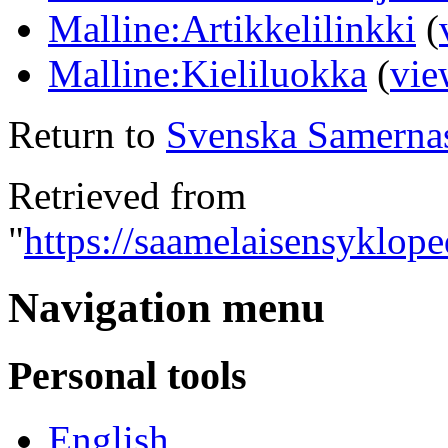
Malline:Artikkelilinkki
(
Malline:Kieliluokka
(
vie
Return to
Svenska Samerna
Retrieved from
"
https://saamelaisensyklop
Navigation menu
Personal tools
English