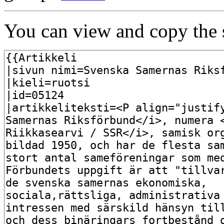
You can view and copy the s