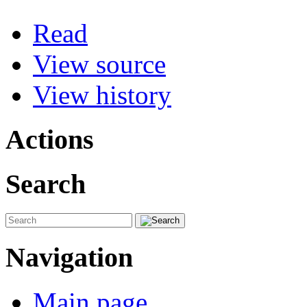
Read
View source
View history
Actions
Search
Navigation
Main page