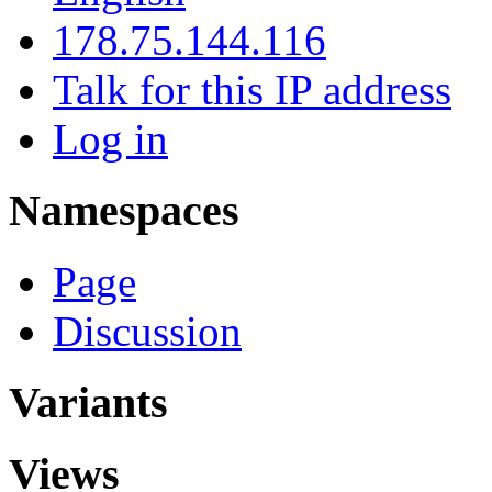
178.75.144.116
Talk for this IP address
Log in
Namespaces
Page
Discussion
Variants
Views