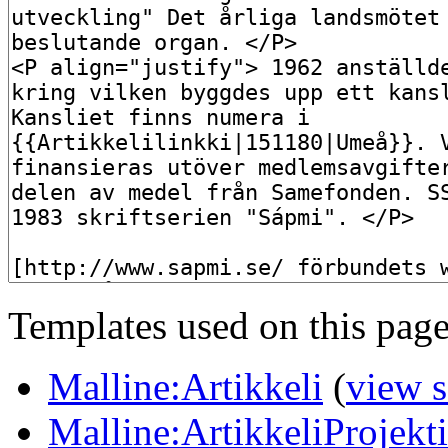
Templates used on this page
Malline:Artikkeli
(
view 
Malline:ArtikkeliProjekt