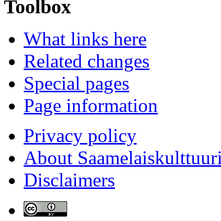
Toolbox
What links here
Related changes
Special pages
Page information
Privacy policy
About Saamelaiskulttuur
Disclaimers