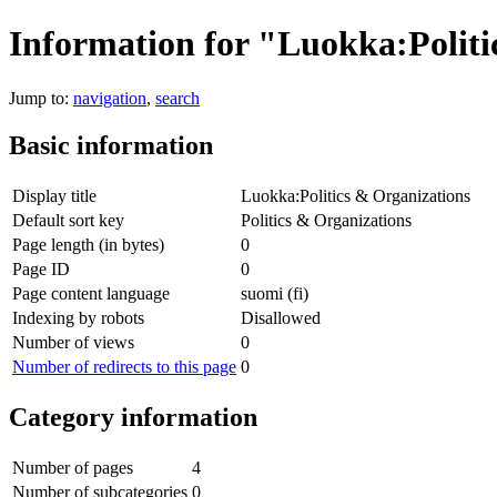
Information for "Luokka:Politi
Jump to:
navigation
,
search
Basic information
Display title
Luokka:Politics & Organizations
Default sort key
Politics & Organizations
Page length (in bytes)
0
Page ID
0
Page content language
suomi (fi)
Indexing by robots
Disallowed
Number of views
0
Number of redirects to this page
0
Category information
Number of pages
4
Number of subcategories
0