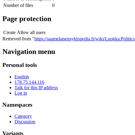
Number of files
0
Page protection
Create
Allow all users
Retrieved from "
https://saamelaisensyklopedia.fi/wiki/Luokka:Polit
Navigation menu
Personal tools
English
178.75.144.116
Talk for this IP address
Log in
Namespaces
Category
Discussion
Variants