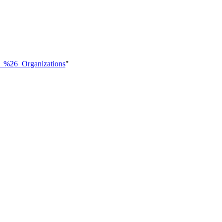
ics_%26_Organizations
"