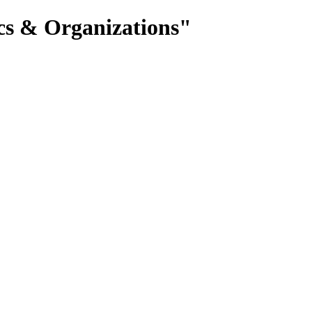
cs & Organizations"