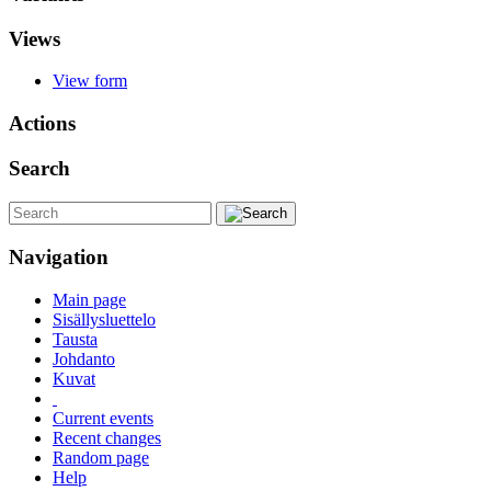
Views
View form
Actions
Search
Navigation
Main page
Sisällysluettelo
Tausta
Johdanto
Kuvat
Current events
Recent changes
Random page
Help