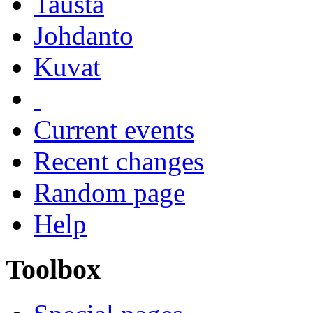
Tausta
Johdanto
Kuvat
Current events
Recent changes
Random page
Help
Toolbox