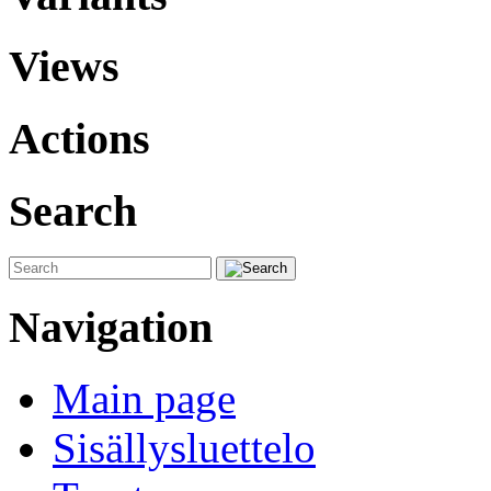
Views
Actions
Search
Navigation
Main page
Sisällysluettelo