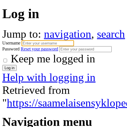
Log in
Jump to:
navigation
,
search
Username
Password
Reset your password
Keep me logged in
Help with logging in
Retrieved from
"
https://saamelaisensyklope
Navigation menu