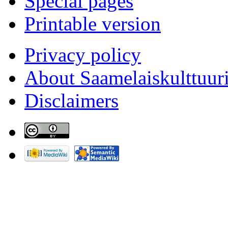
Special pages
Printable version
Privacy policy
About Saamelaiskulttuur
Disclaimers