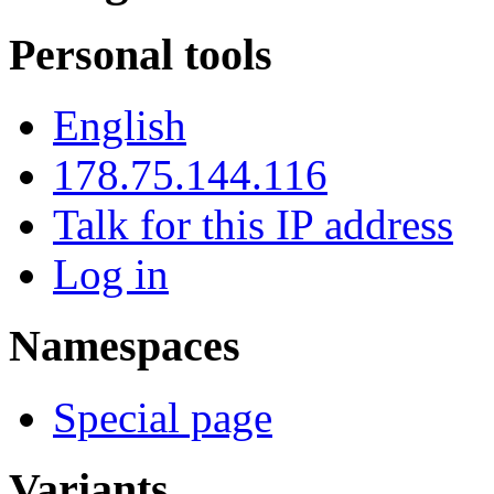
Personal tools
English
178.75.144.116
Talk for this IP address
Log in
Namespaces
Special page
Variants