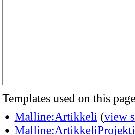
Templates used on this page
Malline:Artikkeli
(
view 
Malline:ArtikkeliProjekt