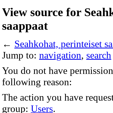
View source for Seahk
saappaat
←
Seahkohat, perinteiset s
Jump to:
navigation
,
search
You do not have permission t
following reason:
The action you have requeste
group:
Users
.