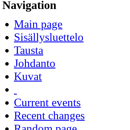
Navigation
Main page
Sisällysluettelo
Tausta
Johdanto
Kuvat
Current events
Recent changes
Random page