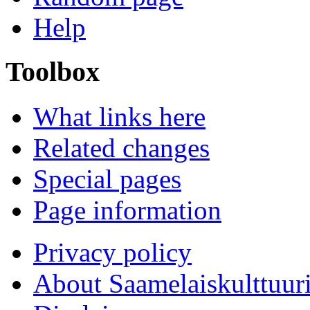
Help
Toolbox
What links here
Related changes
Special pages
Page information
Privacy policy
About Saamelaiskulttuur