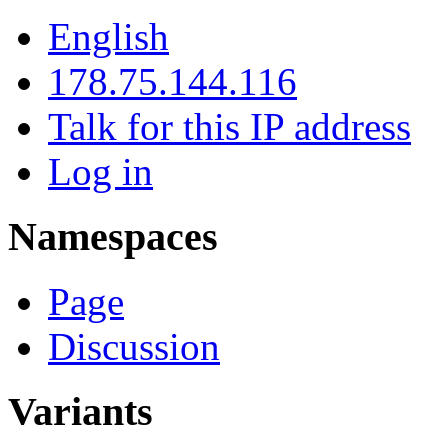
English
178.75.144.116
Talk for this IP address
Log in
Namespaces
Page
Discussion
Variants