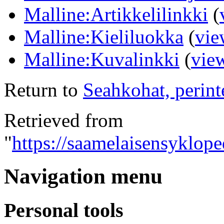
Malline:Artikkelilinkki
(
Malline:Kieliluokka
(
vie
Malline:Kuvalinkki
(
vie
Return to
Seahkohat, perint
Retrieved from
"
https://saamelaisensyklope
Navigation menu
Personal tools