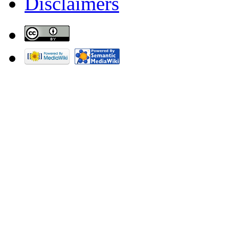
Disclaimers