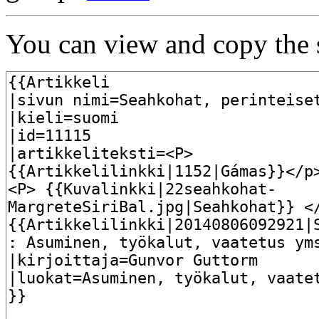
You can view and copy the s