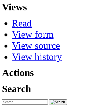
Views
Read
View form
View source
View history
Actions
Search