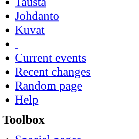
Tausta
Johdanto
Kuvat
Current events
Recent changes
Random page
Help
Toolbox