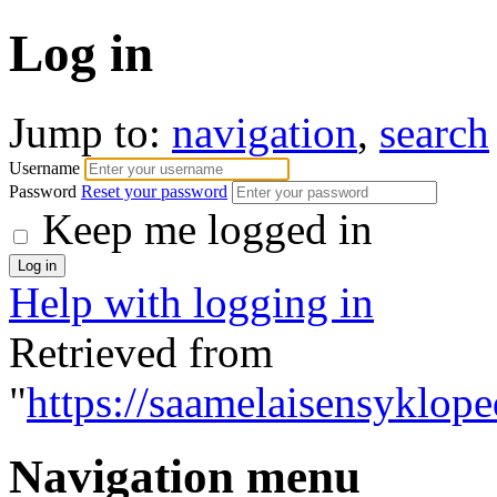
Log in
Jump to:
navigation
,
search
Username
Password
Reset your password
Keep me logged in
Help with logging in
Retrieved from
"
https://saamelaisensyklope
Navigation menu