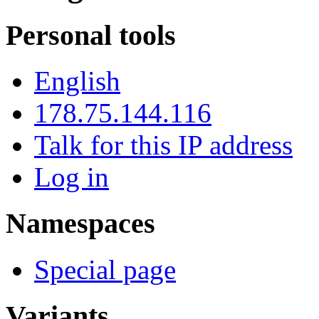
Personal tools
English
178.75.144.116
Talk for this IP address
Log in
Namespaces
Special page
Variants