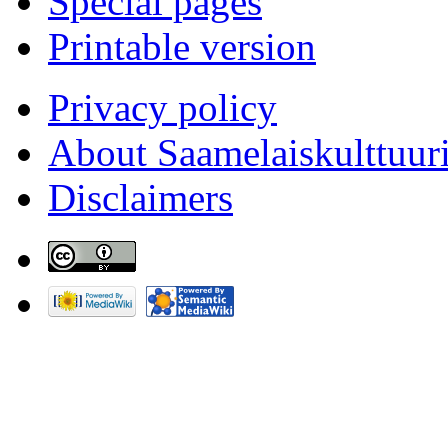
Special pages
Printable version
Privacy policy
About Saamelaiskulttuur
Disclaimers