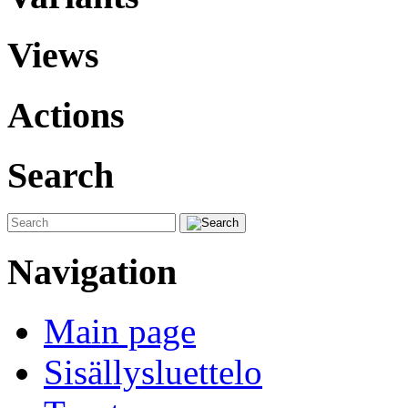
Views
Actions
Search
Navigation
Main page
Sisällysluettelo