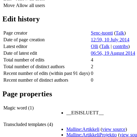
Move
Allow all users
Edit history
Page creator
Senc-tuonti
(
Talk
)
Date of page creation
12:59, 10 July 2014
Latest editor
Olli
(
Talk
|
contribs
)
Date of latest edit
06:56, 19 August 2014
Total number of edits
4
Total number of distinct authors
2
Recent number of edits (within past 91 days)
0
Recent number of distinct authors
0
Page properties
Magic word (1)
__EISISLUETT__
Transcluded templates (4)
Malline:Artikkeli
(
view source
)
Malline:ArtikkeliProjektio
(
view sou