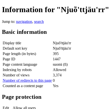
Information for "Njuõ'ttjäu'rr
Jump to:
navigation
,
search
Basic information
Display title
Njuõ'ttjäu'rr
Default sort key
Njuõ'ttjäu'rr
Page length (in bytes)
395
Page ID
1447
Page content language
suomi (fi)
Indexing by robots
Allowed
Number of views
3,374
Number of redirects to this page
0
Counted as a content page
Yes
Page protection
Edit
Allow all users