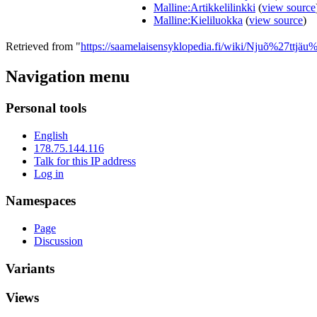
Malline:Artikkelilinkki
(
view source
Malline:Kieliluokka
(
view source
)
Retrieved from "
https://saamelaisensyklopedia.fi/wiki/Njuõ%27ttjäu
Navigation menu
Personal tools
English
178.75.144.116
Talk for this IP address
Log in
Namespaces
Page
Discussion
Variants
Views