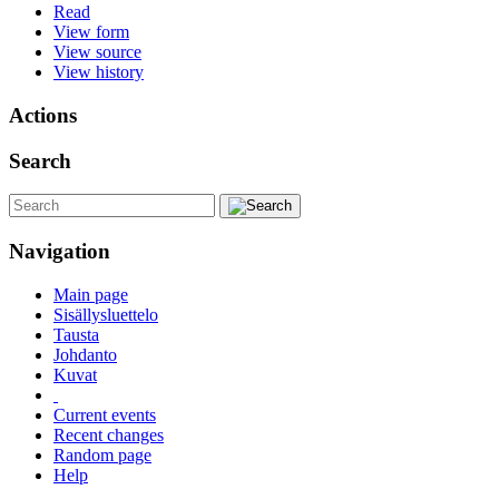
Read
View form
View source
View history
Actions
Search
Navigation
Main page
Sisällysluettelo
Tausta
Johdanto
Kuvat
Current events
Recent changes
Random page
Help