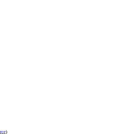
rce
)