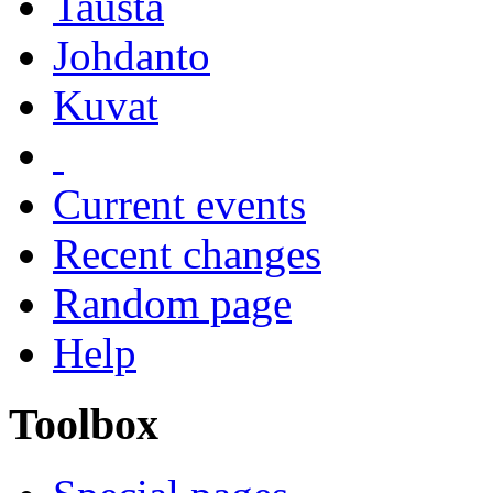
Tausta
Johdanto
Kuvat
Current events
Recent changes
Random page
Help
Toolbox