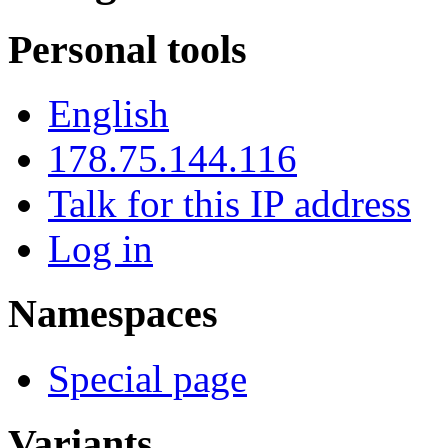
Personal tools
English
178.75.144.116
Talk for this IP address
Log in
Namespaces
Special page
Variants