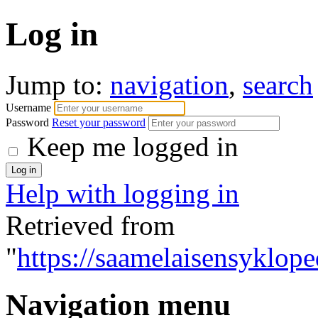
Log in
Jump to:
navigation
,
search
Username
Password
Reset your password
Keep me logged in
Help with logging in
Retrieved from
"
https://saamelaisensyklope
Navigation menu