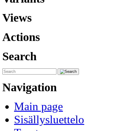
Views
Actions
Search
Navigation
Main page
Sisällysluettelo