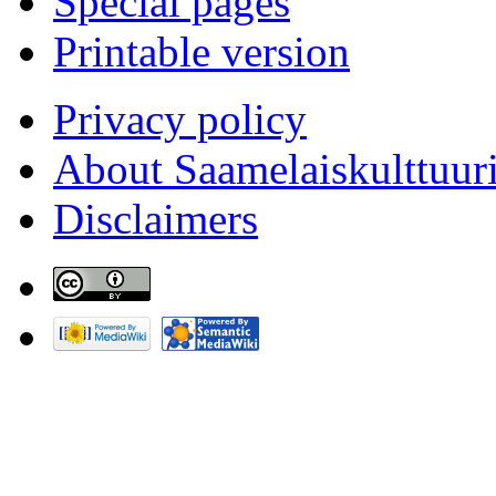
Special pages
Printable version
Privacy policy
About Saamelaiskulttuur
Disclaimers